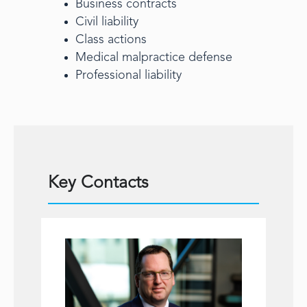
Business contracts
Civil liability
Class actions
Medical malpractice defense
Professional liability
Key Contacts