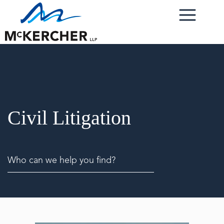
Civil Litigation