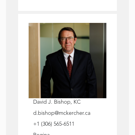
David J. Bishop, KC
d.bishop@mckercher.ca
+1 (306) 565-6511