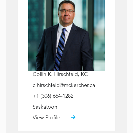
Collin K. Hirschfeld, KC
c.hirschfeld@mckercher.ca
+1 (306) 664-1282
Saskatoon
View Profile