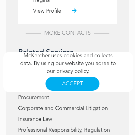
Regina
View Profile
MORE CONTACTS
Related Services
McKercher uses cookies and collects
data. By using our website you agree to
Administrative Law
our
privacy policy
.
Alternative Dispute Resolution
ACCEPT
Construction, Infrastructure and
Procurement
Corporate and Commercial Litigation
Insurance Law
Professional Responsibility, Regulation