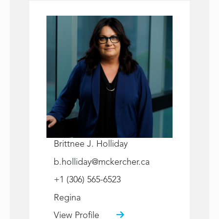
Brittnee J. Holliday
b.holliday@mckercher.ca
+1 (306) 565-6523
Regina
View Profile