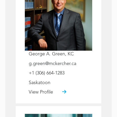
George A. Green, KC
g.green@mckercher.ca
+1 (306) 664-1283
Saskatoon
View Profile