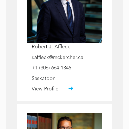
Robert J. Affleck
r.affleck@mckercher.ca
+1 (306) 664-1346
Saskatoon
View Profile