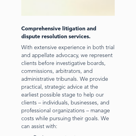
Comprehensive litigation and
dispute resolution services.
With extensive experience in both trial
and appellate advocacy, we represent
clients before investigative boards,
commissions, arbitrators, and
administrative tribunals. We provide
practical, strategic advice at the
earliest possible stage to help our
clients – individuals, businesses, and
professional organizations – manage
costs while pursuing their goals. We
can assist with: