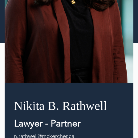
Nikita B. Rathwell
Lawyer - Partner
n.rathwell@mckercher.ca