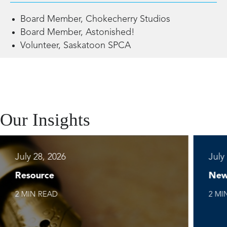
Board Member, Chokecherry Studios
Board Member, Astonished!
Volunteer, Saskatoon SPCA
Our Insights
July 28, 2026
July
Resource
New
2 MIN READ
2 MI