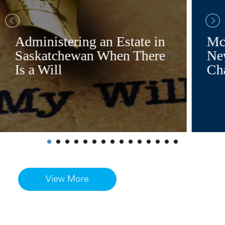
Administering an Estate in
Mc
Saskatchewan When There
Ne
Is a Will
Ch
View More