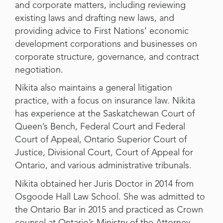
and corporate matters, including reviewing
existing laws and drafting new laws, and
providing advice to First Nations’ economic
development corporations and businesses on
corporate structure, governance, and contract
negotiation.
Nikita also maintains a general litigation
practice, with a focus on insurance law. Nikita
has experience at the Saskatchewan Court of
Queen’s Bench, Federal Court and Federal
Court of Appeal, Ontario Superior Court of
Justice, Divisional Court, Court of Appeal for
Ontario, and various administrative tribunals.
Nikita obtained her Juris Doctor in 2014 from
Osgoode Hall Law School. She was admitted to
the Ontario Bar in 2015 and practiced as Crown
counsel at Ontario’s Ministry of the Attorney