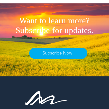
Want to learn more?
Subscribe for updates.
Subscribe Now!