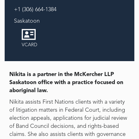
+1 (306) 664-1384
Saskatoon
VCARD
Nikita is a partner in the McKercher LLP
Saskatoon office with a practice focused on
aboriginal law.
Nikita assists First Nations clients with a variety
of litigation matters in Federal Court, including
election appeals, applications for judicial review
of Band Council decisions, and rights-based
claims. She also assists clients with governance