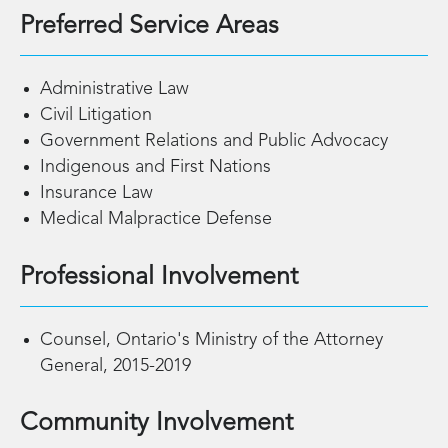
Preferred Service Areas
Administrative Law
Civil Litigation
Government Relations and Public Advocacy
Indigenous and First Nations
Insurance Law
Medical Malpractice Defense
Professional Involvement
Counsel, Ontario's Ministry of the Attorney
General, 2015-2019
Community Involvement