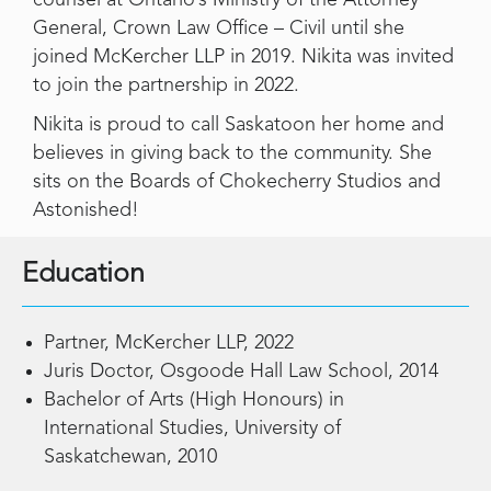
General, Crown Law Office – Civil until she
joined McKercher LLP in 2019. Nikita was invited
to join the partnership in 2022.
Nikita is proud to call Saskatoon her home and
believes in giving back to the community. She
sits on the Boards of Chokecherry Studios and
Astonished!
Education
Partner, McKercher LLP, 2022
Juris Doctor, Osgoode Hall Law School, 2014
Bachelor of Arts (High Honours) in
International Studies, University of
Saskatchewan, 2010