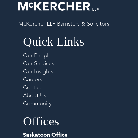
McKercher LLP Barristers & Solicitors
Quick Links
Our People
Our Services
Our Insights
Careers
Contact
About Us
Community
Offices
Saskatoon Office