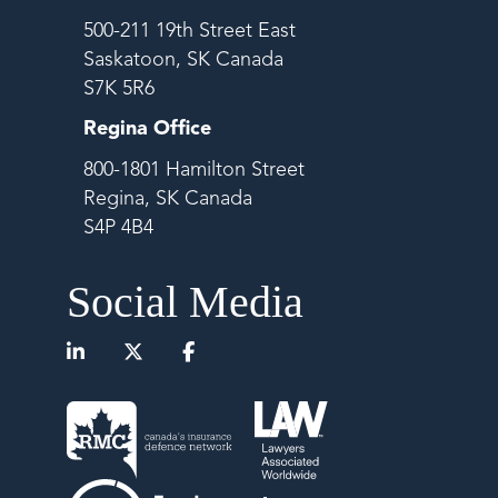
500-211 19th Street East
Saskatoon, SK Canada
S7K 5R6
Regina Office
800-1801 Hamilton Street
Regina, SK Canada
S4P 4B4
Social Media