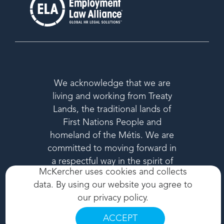
We acknowledge that we are
living and working from Treaty
Lands, the traditional lands of
First Nations People and
homeland of the Métis. We are
committed to moving forward in
a respectful way in the spirit of
McKercher uses cookies and collects
reconciliation.
data. By using our website you agree to
our
privacy policy
.
ACCEPT