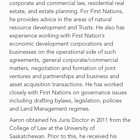
corporate and commercial law, residential real
estate, and estate planning. For First Nations,
he provides advice in the areas of natural
resource development and Trusts. He also has
experience working with First Nation’s
economic development corporations and
businesses on the operational side of such
agreements, general corporate/commercial
matters, negotiation and formation of joint
ventures and partnerships and business and
asset acquisition transactions. He has worked
closely with First Nations on governance issues
including drafting bylaws, legislation, policies
and Land Management regimes.
Aaron obtained his Juris Doctor in 2011 from the
College of Law at the University of
Saskatchewan. Prior to this, he received his