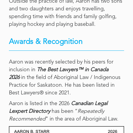
Outside the practice of law, Aaron has two sons
and two daughters and enjoys travelling,
spending time with friends and family golfing,
playing hockey and playing baseball.
Awards & Recognition
Aaron was recently selected by his peers for
inclusion in
The Best Lawyers™ in Canada
2026
in the field of Aboriginal Law / Indigenous
Practice for Saskatoon. He has been listed in
Best Lawyers® since 2021.
Aaron is listed in the 2026
Canadian Legal
Lexpert Directory
has been “
Repeatedly
Recommended
” in the area of Aboriginal Law.