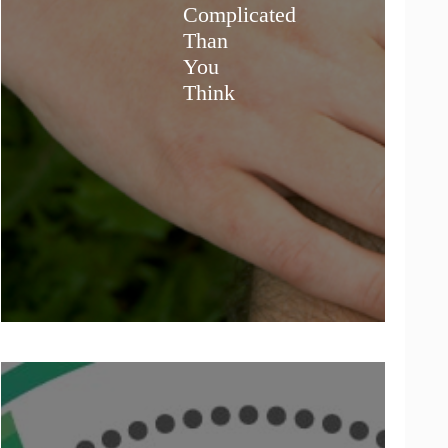
Complicated
Than
You
Think