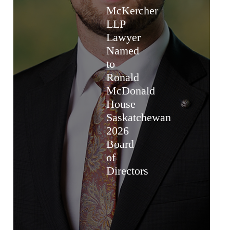
McKercher
LLP
Lawyer
Named
to
Ronald
McDonald
House
Saskatchewan
2026
Board
of
Directors