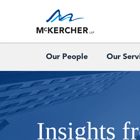
Our People
Our Serv
Insights 