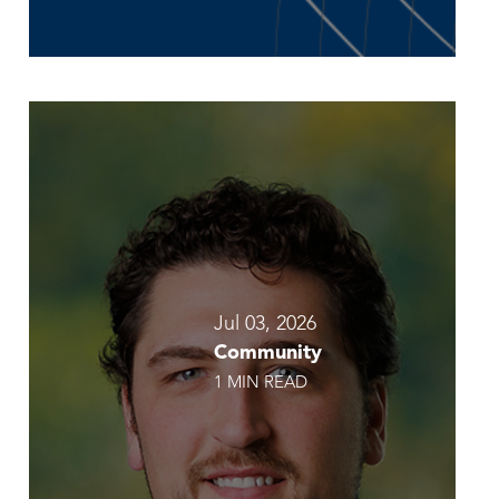
Jul 03, 2026
Community
1 MIN READ