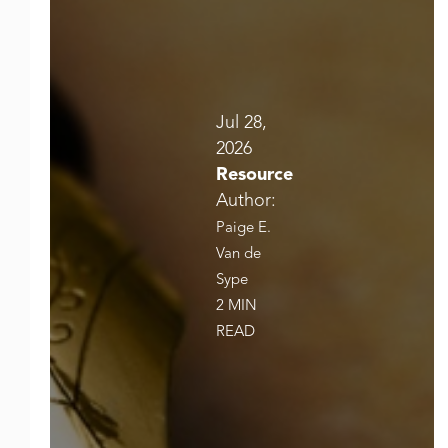
Jul 28,
2026
Resource
Author:
Paige E.
Van de
Sype
2 MIN
READ