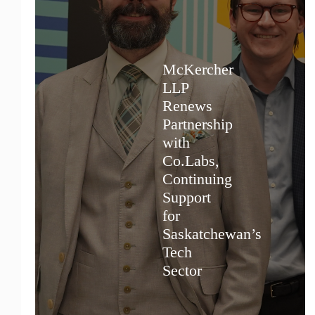
McKercher
LLP
Renews
Partnership
with
Co.Labs,
Continuing
Support
for
Saskatchewan’s
Tech
Sector