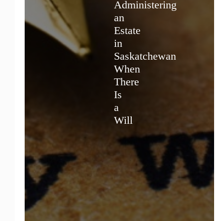
Administering
an
Estate
in
Saskatchewan
When
There
Is
a
Will