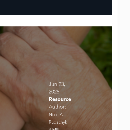
Jun 23,
2026
Resource
Author:
Nikki A.
Rudachyk