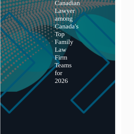
Canadian
Lawyer
among
Canada's
Top
Family
Law
Firm
Teams
for
2026