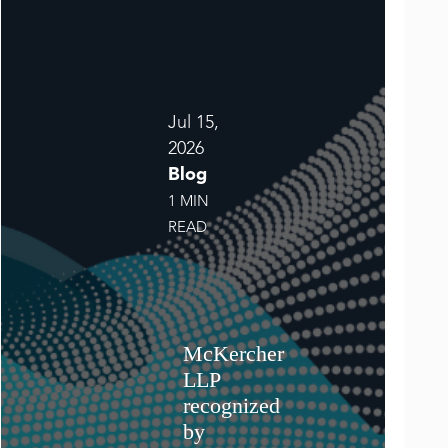
Jul 15,
2026
Blog
1 MIN
READ
McKercher
LLP
recognized
by