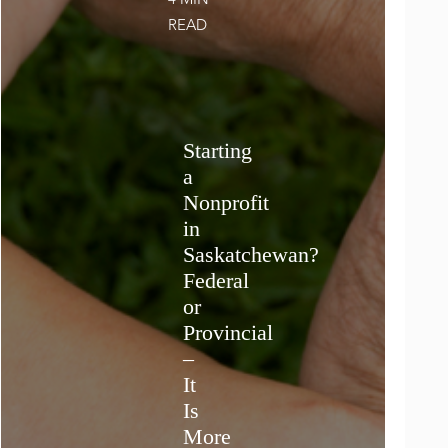
4 MIN
READ
Starting
a
Nonprofit
in
Saskatchewan?
Federal
or
Provincial
–
It
Is
More