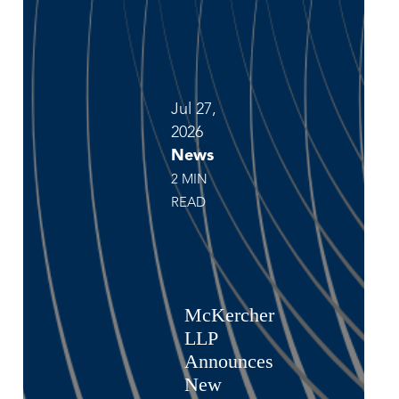
Jul 27,
2026
News
2 MIN
READ
McKercher
LLP
Announces
New