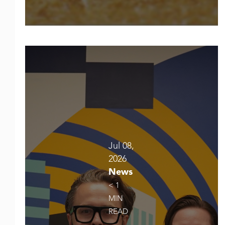
Jul 08,
2026
News
< 1
MIN
READ