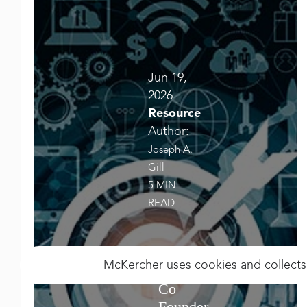
Jun 19,
2026
Resource
Author:
Joseph A.
Gill
5 MIN
READ
McKercher uses cookies and collects
Co
Founder