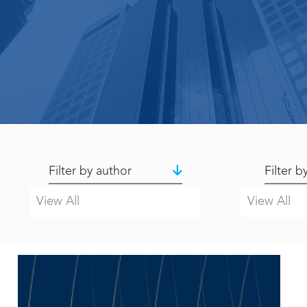
Filter by author
Filter b