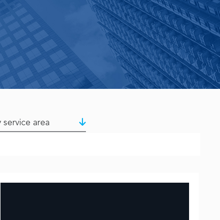
y service area