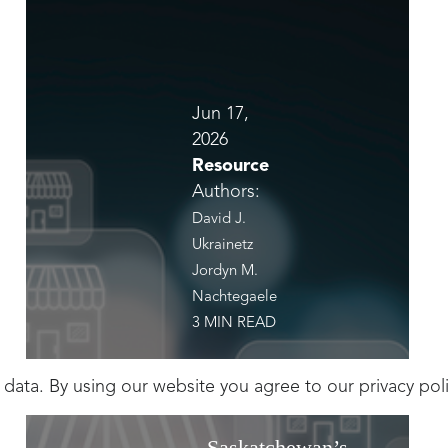
Jun 17,
2026
Resource
Authors:
David J.
Ukrainetz
Jordyn M.
Nachtegaele
3 MIN READ
 data. By using our website you agree to our
privacy pol
Saskatchewan’s