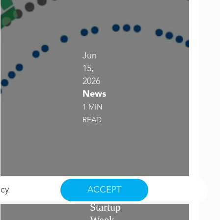
Jun
15,
2026
News
1 MIN
READ
2026
icy
.
ACCEPT
Saskatoon
Startup
Week