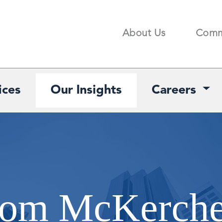
About Us
Comm
Search
ices
Our Insights
Careers
from McKerch