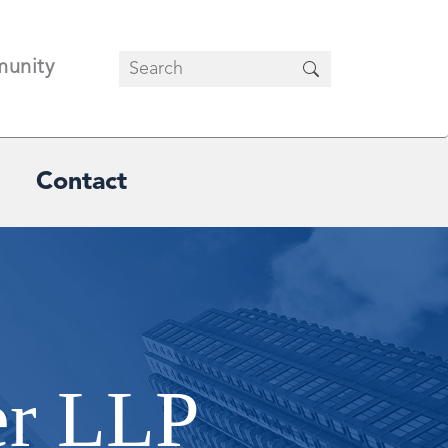
unity
Contact
er LLP