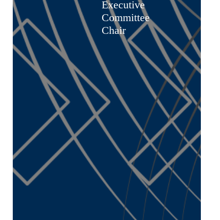
Executive
Committee
Chair