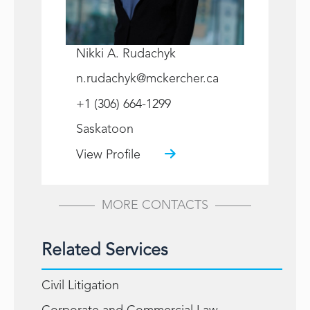
Nikki A. Rudachyk
n.rudachyk@mckercher.ca
+1 (306) 664-1299
Saskatoon
View Profile
MORE CONTACTS
Related Services
Civil Litigation