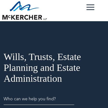
Wills, Trusts, Estate
Planning and Estate
Administration