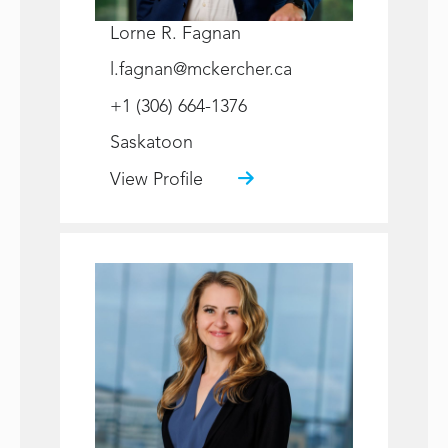
Lorne R. Fagnan
l.fagnan@mckercher.ca
+1 (306) 664-1376
Saskatoon
View Profile