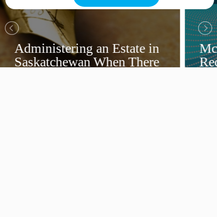
Administering an Estate in
Mc
Saskatchewan When There
Rec
Is a Will
Ca
Dir
View More