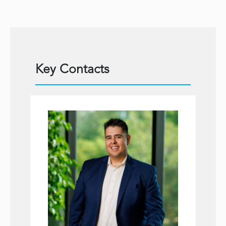
Key Contacts