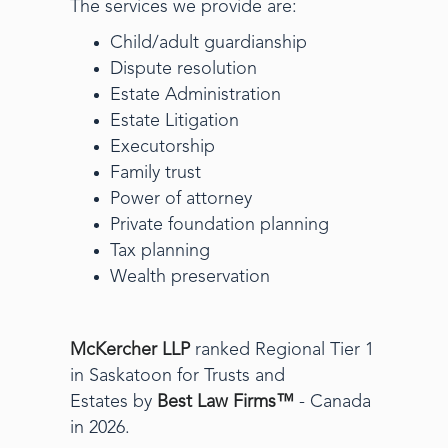
The services we provide are:
Child/adult guardianship
Dispute resolution
Estate Administration
Estate Litigation
Executorship
Family trust
Power of attorney
Private foundation planning
Tax planning
Wealth preservation
McKercher LLP
ranked Regional Tier 1
in Saskatoon for Trusts and
Estates by
Best Law Firms™
- Canada
in 2026.