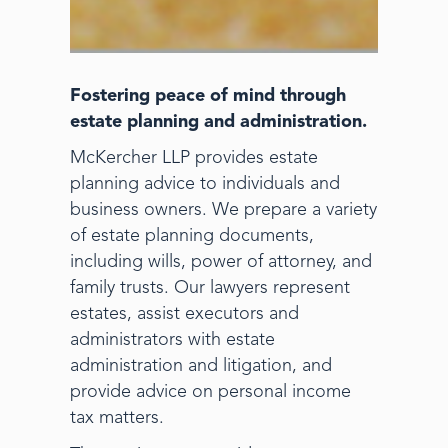
Fostering peace of mind through
estate planning and administration.
McKercher LLP provides estate
planning advice to individuals and
business owners. We prepare a variety
of estate planning documents,
including wills, power of attorney, and
family trusts. Our lawyers represent
estates, assist executors and
administrators with estate
administration and litigation, and
provide advice on personal income
tax matters.