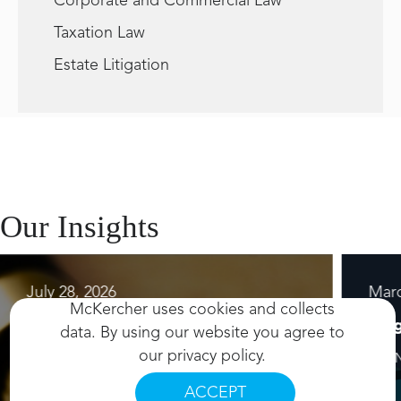
Corporate and Commercial Law
Taxation Law
Estate Litigation
Our Insights
July 28, 2026
Marc
McKercher uses cookies and collects
Resource
Blo
data. By using our website you agree to
our
privacy policy
.
2 MIN READ
4 MI
ACCEPT