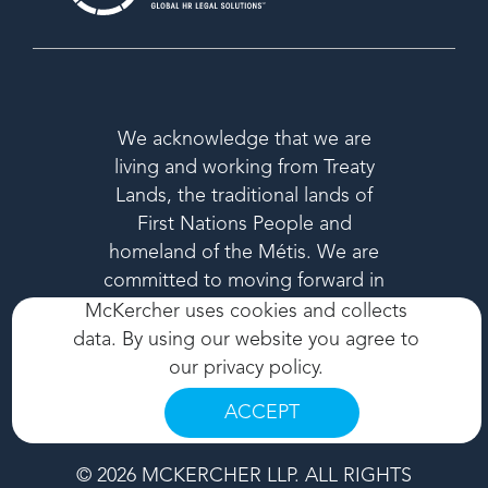
We acknowledge that we are
living and working from Treaty
Lands, the traditional lands of
First Nations People and
homeland of the Métis. We are
committed to moving forward in
a respectful way in the spirit of
McKercher uses cookies and collects
reconciliation.
data. By using our website you agree to
our
privacy policy
.
ACCEPT
© 2026 MCKERCHER LLP. ALL RIGHTS