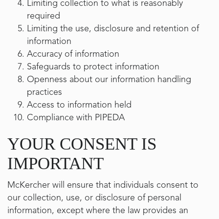
Limiting collection to what is reasonably
required
Limiting the use, disclosure and retention of
information
Accuracy of information
Safeguards to protect information
Openness about our information handling
practices
Access to information held
Compliance with PIPEDA
YOUR CONSENT IS
IMPORTANT
McKercher will ensure that individuals consent to
our collection, use, or disclosure of personal
information, except where the law provides an