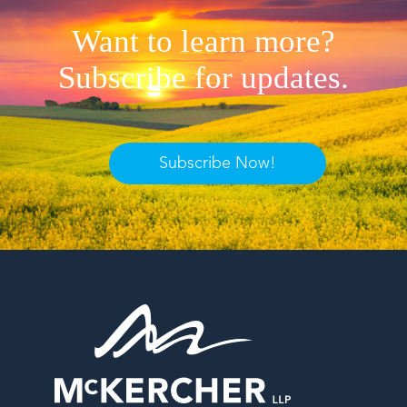
Want to learn more?
Subscribe for updates.
Subscribe Now!