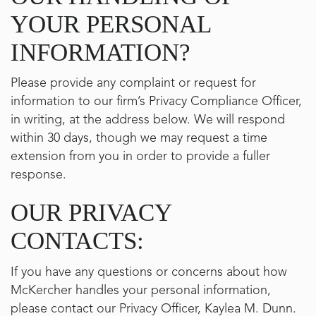
YOUR PERSONAL
INFORMATION?
Please provide any complaint or request for
information to our firm’s Privacy Compliance Officer,
in writing, at the address below. We will respond
within 30 days, though we may request a time
extension from you in order to provide a fuller
response.
OUR PRIVACY
CONTACTS:
If you have any questions or concerns about how
McKercher handles your personal information,
please contact our Privacy Officer, Kaylea M. Dunn.