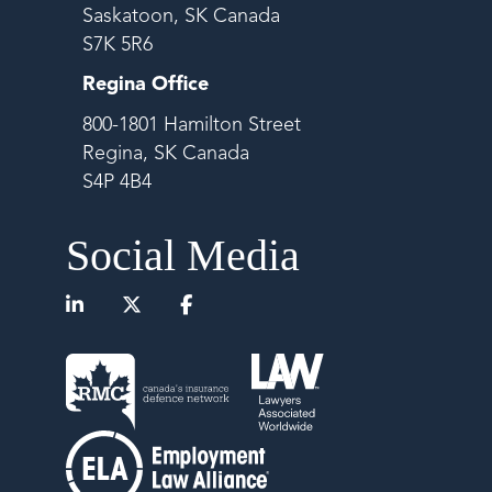
Saskatoon, SK Canada
S7K 5R6
Regina Office
800-1801 Hamilton Street
Regina, SK Canada
S4P 4B4
Social Media