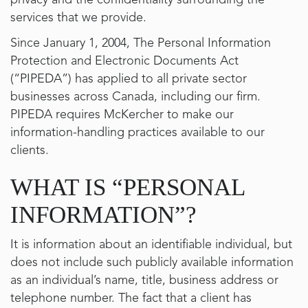
privacy and the confidentiality surrounding the
services that we provide.
Since January 1, 2004, The Personal Information
Protection and Electronic Documents Act
(“PIPEDA”) has applied to all private sector
businesses across Canada, including our firm.
PIPEDA requires McKercher to make our
information-handling practices available to our
clients.
WHAT IS “PERSONAL
INFORMATION”?
It is information about an identifiable individual, but
does not include such publicly available information
as an individual’s name, title, business address or
telephone number. The fact that a client has