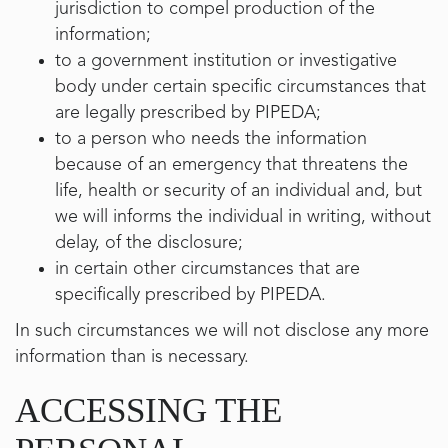
jurisdiction to compel production of the
information;
to a government institution or investigative
body under certain specific circumstances that
are legally prescribed by PIPEDA;
to a person who needs the information
because of an emergency that threatens the
life, health or security of an individual and, but
we will informs the individual in writing, without
delay, of the disclosure;
in certain other circumstances that are
specifically prescribed by PIPEDA.
In such circumstances we will not disclose any more
information than is necessary.
ACCESSING THE