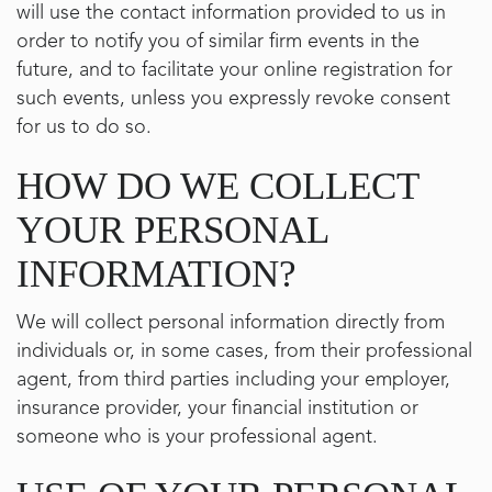
will use the contact information provided to us in
order to notify you of similar firm events in the
future, and to facilitate your online registration for
such events, unless you expressly revoke consent
for us to do so.
HOW DO WE COLLECT
YOUR PERSONAL
INFORMATION?
We will collect personal information directly from
individuals or, in some cases, from their professional
agent, from third parties including your employer,
insurance provider, your financial institution or
someone who is your professional agent.