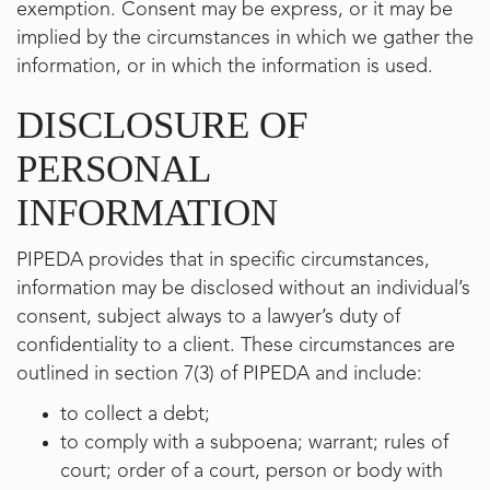
exemption. Consent may be express, or it may be
implied by the circumstances in which we gather the
information, or in which the information is used.
DISCLOSURE OF
PERSONAL
INFORMATION
PIPEDA provides that in specific circumstances,
information may be disclosed without an individual’s
consent, subject always to a lawyer’s duty of
confidentiality to a client. These circumstances are
outlined in section 7(3) of PIPEDA and include:
to collect a debt;
to comply with a subpoena; warrant; rules of
court; order of a court, person or body with