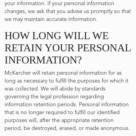
your information. If your personal information
changes, we ask that you advise us promptly so that
we may maintain accurate information.
HOW LONG WILL WE
RETAIN YOUR PERSONAL
INFORMATION?
McKercher will retain personal information for as
long as necessary to fulfill the purposes for which it
was collected. We will abide by standards
governing the legal profession regarding
information retention periods. Personal information
that is no longer required to fulfill our identified
purposes will, after the appropriate retention
period, be destroyed, erased, or made anonymous.