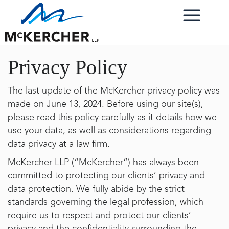
Privacy Policy
The last update of the McKercher privacy policy was
made on June 13, 2024. Before using our site(s),
please read this policy carefully as it details how we
use your data, as well as considerations regarding
data privacy at a law firm.
McKercher LLP (“McKercher”) has always been
committed to protecting our clients’ privacy and
data protection. We fully abide by the strict
standards governing the legal profession, which
require us to respect and protect our clients’