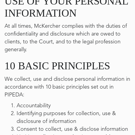
USE OF YOUR PERSONAL
INFORMATION
At all times, McKercher complies with the duties of
confidentiality and disclosure which are owed to
clients, to the Court, and to the legal profession
generally.
10 BASIC PRINCIPLES
We collect, use and disclose personal information in
accordance with 10 basic principles set out in
PIPEDA:
Accountability
Identifying purposes for collection, use &
disclosure of information
Consent to collect, use & disclose information