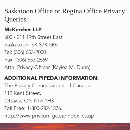
Saskatoon Office or Regina Office Privacy
Queries:
McKercher LLP
500 - 211 19th Street East
Saskatoon, SK S7K 5R6
Tel:
(306) 653-2000
Fax:
(306) 653-2669
Attn: Privacy Officer (Kaylea M. Dunn)
ADDITIONAL PIPEDA INFORMATION:
The Privacy Commissioner of Canada
112 Kent Street,
Ottawa, ON K1A 1H3
Toll Free:
1-800-282-1376
.
http://www.privcom.gc.ca/index_e.asp