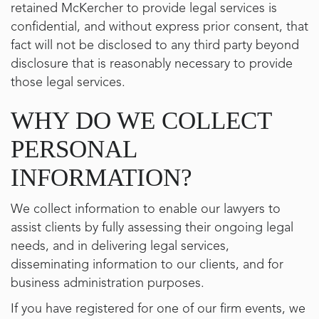
retained McKercher to provide legal services is
confidential, and without express prior consent, that
fact will not be disclosed to any third party beyond
disclosure that is reasonably necessary to provide
those legal services.
WHY DO WE COLLECT
PERSONAL
INFORMATION?
We collect information to enable our lawyers to
assist clients by fully assessing their ongoing legal
needs, and in delivering legal services,
disseminating information to our clients, and for
business administration purposes.
If you have registered for one of our firm events, we