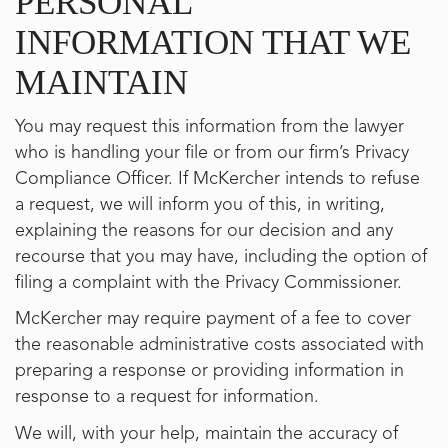
PERSONAL
INFORMATION THAT WE
MAINTAIN
You may request this information from the lawyer
who is handling your file or from our firm’s Privacy
Compliance Officer. If McKercher intends to refuse
a request, we will inform you of this, in writing,
explaining the reasons for our decision and any
recourse that you may have, including the option of
filing a complaint with the Privacy Commissioner.
McKercher may require payment of a fee to cover
the reasonable administrative costs associated with
preparing a response or providing information in
response to a request for information.
We will, with your help, maintain the accuracy of