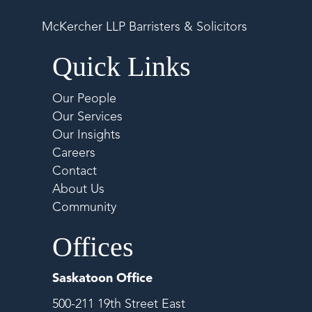
McKercher LLP Barristers & Solicitors
Quick Links
Our People
Our Services
Our Insights
Careers
Contact
About Us
Community
Offices
Saskatoon Office
500-211 19th Street East