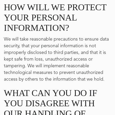
HOW WILL WE PROTECT
YOUR PERSONAL
INFORMATION?
We will take reasonable precautions to ensure data
security, that your personal information is not
improperly disclosed to third parties, and that it is
kept safe from loss, unauthorized access or
tampering. We will implement reasonable
technological measures to prevent unauthorized
access by others to the information that we hold.
WHAT CAN YOU DO IF
YOU DISAGREE WITH
OUR HANDLING OF