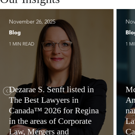
November 26, 2025
Nov
Blog
Blo
1 MIN READ
1 M
Dezarae S. Senft listed in
Mc
The Best Lawyers in
An
Canada™ 2026 for Regina
na
in the areas of Corporate
La
Law, Mergers and
Ca