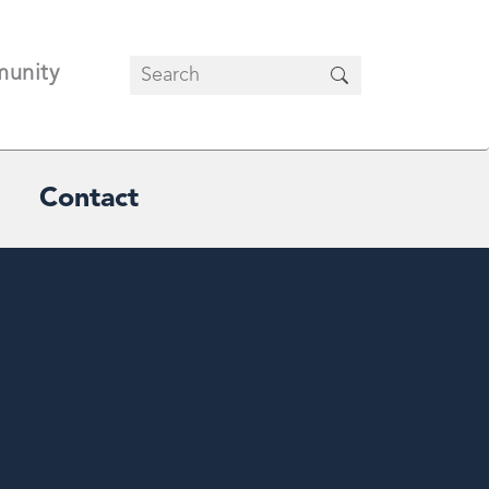
unity
Contact