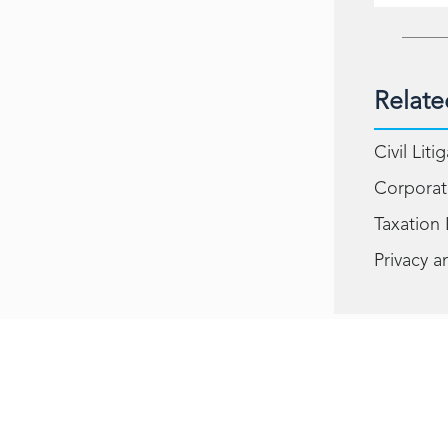
Relate
Civil Liti
Corporat
Taxation
Privacy a