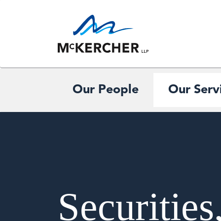
Our People
Our Serv
Securities