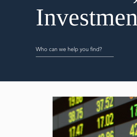
Investmen