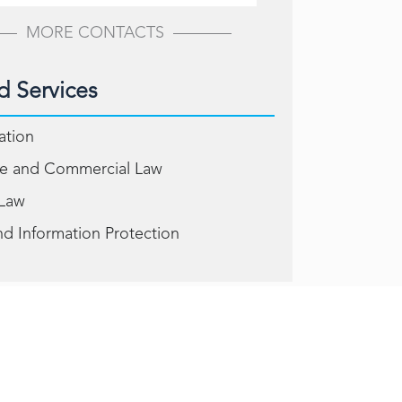
MORE CONTACTS
d Services
gation
e and Commercial Law
 Law
nd Information Protection