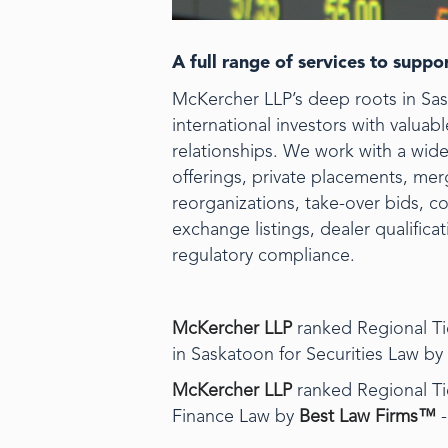
A full range of services to supp
McKercher LLP’s deep roots in Sa
international investors with valua
relationships. We work with a wide 
offerings, private placements, mer
reorganizations, take-over bids, 
exchange listings, dealer qualific
regulatory compliance.
McKercher LLP
ranked Regional Tie
in Saskatoon for Securities Law by
McKercher LLP
ranked Regional Tie
Finance Law by
Best Law Firms™
-