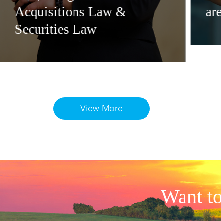
Acquisitions Law &
ar
Securities Law
View More
Want to