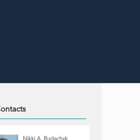
ontacts
Nikki A. Rudachyk