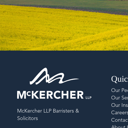
Quic
Our Pe
Our Ser
Our Ins
McKercher LLP Barristers &
Career
Solicitors
Contac
About 