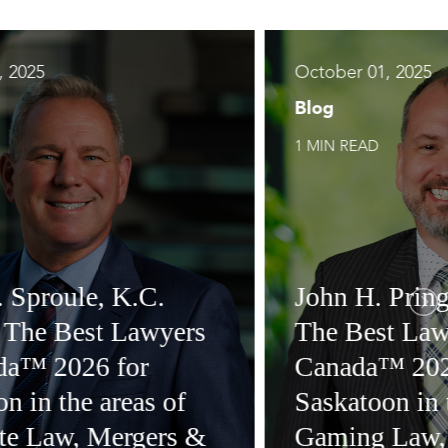
, 2025
October 01, 2025
Blog
1 MIN READ
. Sproule, K.C.
John H. Pringl
n The Best Lawyers
The Best Law
da™ 2026 for
Canada™ 202
n in the areas of
Saskatoon in 
te Law, Mergers &
Gaming Law,