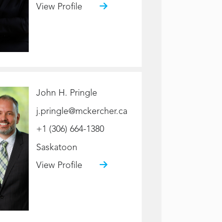
View Profile
John H. Pringle
j.pringle@mckercher.ca
+1 (306) 664-1380
Saskatoon
View Profile