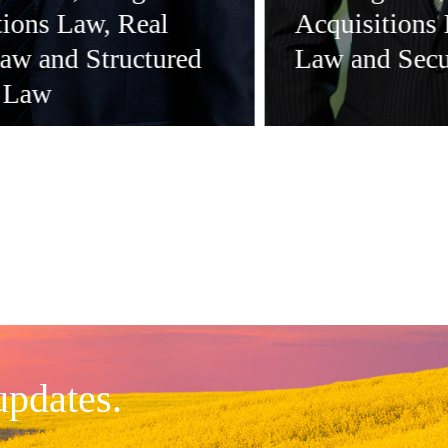
tions Law, Real
Acquisitions
Law and Structured
Law and Secu
 Law
updates.