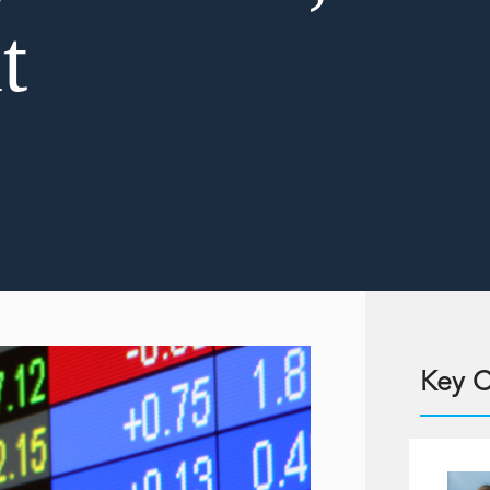
t
Key C