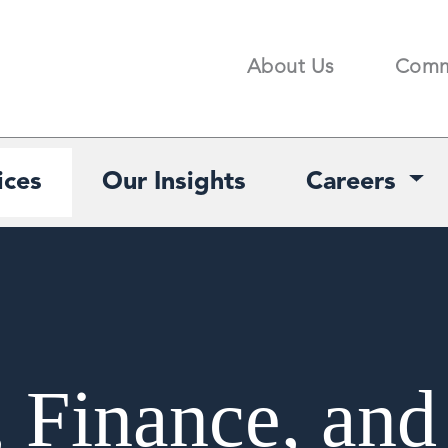
About Us
Comm
Search
ices
Our Insights
Careers
, Finance, and