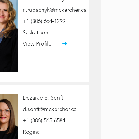
n.rudachyk@mckercher.ca
+1 (306) 664-1299
Saskatoon
View Profile
Dezarae S. Senft
d.senft@mckercher.ca
+1 (306) 565-6584
Regina