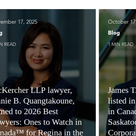
ember 17, 2025
October 17
g
Blog
IN READ
1 MIN READ
Kercher LLP lawyer,
James T
nie B. Quangtakoune,
listed i
med to 2026 Best
in Cana
wyers: Ones to Watch in
Saskatoo
nada™ for Regina in the
Corpora