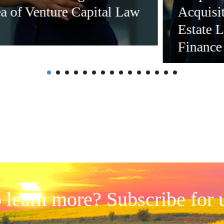
ea of Venture Capital Law
Acquisi
Estate 
Finance
 learn more? Subscribe for 