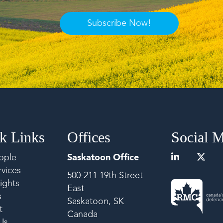
Subscribe Now!
k Links
Offices
Social 
ople
Saskatoon Office
vices
500-211 19th Street
ights
East
s
Saskatoon, SK
t
Canada
Us