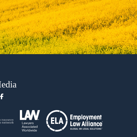
Media