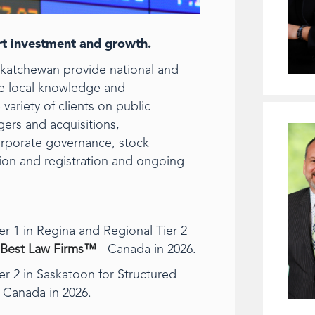
ort investment and growth.
skatchewan provide national and
ble local knowledge and
variety of clients on public
gers and acquisitions,
corporate governance, stock
ation and registration and ongoing
r 1 in Regina and Regional Tier 2
Best Law Firms™
- Canada in 2026.
r 2 in Saskatoon for Structured
 Canada in 2026.