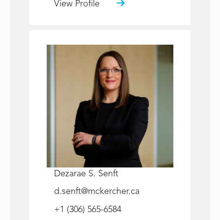
View Profile
Dezarae S. Senft
d.senft@mckercher.ca
+1 (306) 565-6584