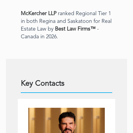
McKercher LLP
ranked Regional Tier 1
in both Regina and Saskatoon for Real
Estate Law by
Best Law Firms™
-
Canada in 2026.
Key Contacts