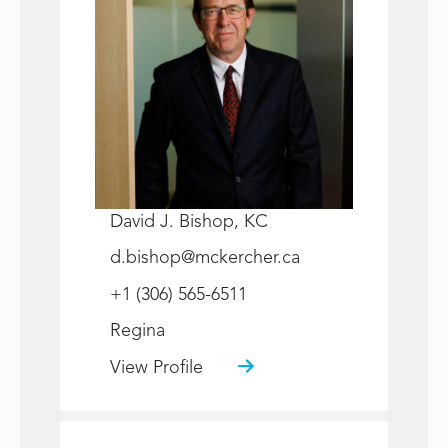
David J. Bishop, KC
d.bishop@mckercher.ca
+1 (306) 565-6511
Regina
View Profile