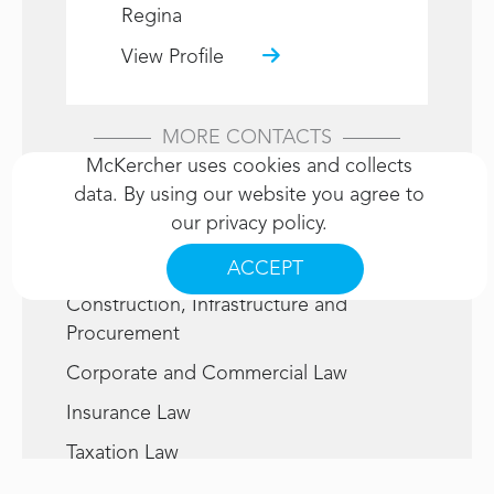
Regina
View Profile
MORE CONTACTS
McKercher uses cookies and collects
data. By using our website you agree to
Related Services
our
privacy policy
.
Civil Litigation
ACCEPT
Construction, Infrastructure and
Procurement
Corporate and Commercial Law
Insurance Law
Taxation Law