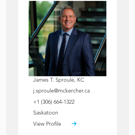
James T. Sproule, KC
j.sproule@mckercher.ca
+1 (306) 664-1322
Saskatoon
View Profile