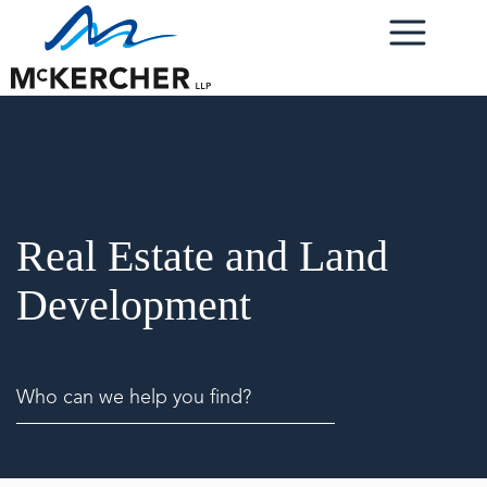
Real Estate and Land
Development