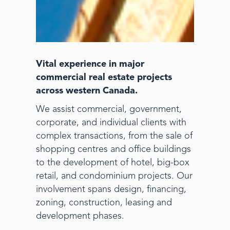
Vital experience in major
commercial real estate projects
across western Canada.
We assist commercial, government,
corporate, and individual clients with
complex transactions, from the sale of
shopping centres and office buildings
to the development of hotel, big-box
retail, and condominium projects. Our
involvement spans design, financing,
zoning, construction, leasing and
development phases.