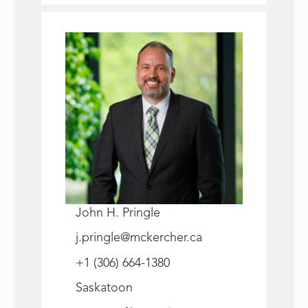
John H. Pringle
j.pringle@mckercher.ca
+1 (306) 664-1380
Saskatoon