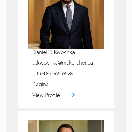
Daniel P. Kwochka
d.kwochka@mckercher.ca
+1 (306) 565-6528
Regina
View Profile