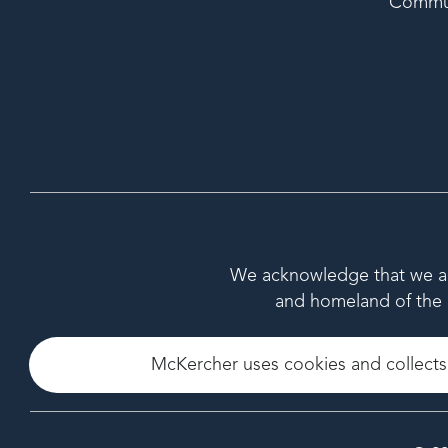
Commu
We acknowledge that we are 
and homeland of the M
McKercher uses cookies and collects