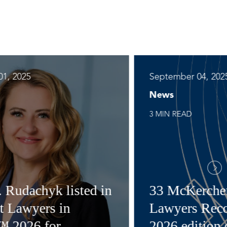
1, 2025
September 04, 202
News
3 MIN READ
. Rudachyk listed in
33 McKerche
t Lawyers in
Lawyers Reco
™ 2026 for
2026 edition 