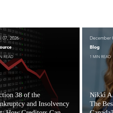
l 07, 2026
December 0
ource
Blog
IN READ
1 MIN READ
ction 38 of the
Nikki A
nkruptcy and Insolvency
The Bes
t: How Creditors Can
Canada