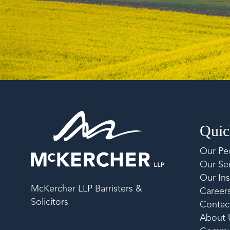
Quic
Our Pe
Our Ser
Our Ins
McKercher LLP Barristers &
Career
Solicitors
Contac
About 