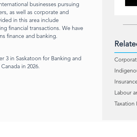
international businesses pursuing
rs, as well as corporate and
ided in this area include
ng financial transactions. We have
ions finance and banking.
Relate
er 3 in Saskatoon for Banking and
Corporat
 Canada in 2026.
Indigeno
Insuranc
Labour 
Taxation