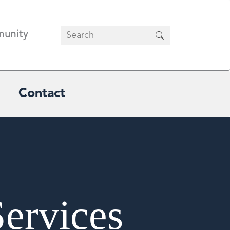
unity
Contact
Services