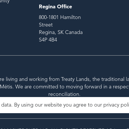
nity
Regina Office
800-1801 Hamilton
Street
Regina, SK Canada
S4P 4B4
living and working from Treaty Lands, the traditional l
étis. We are committed to moving forward in a respectfu
reconciliation.
 data. By using our website you agree to our
privacy pol