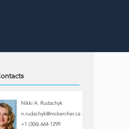
ontacts
Nikki A. Rudachyk
n.rudachyk@mckercher.ca
+1 (306) 664-1299