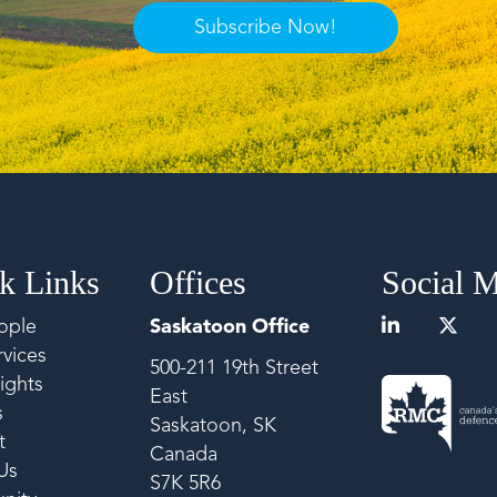
Subscribe Now!
k Links
Offices
Social 
ople
Saskatoon Office
vices
500-211 19th Street
ights
East
s
Saskatoon, SK
t
Canada
Us
S7K 5R6