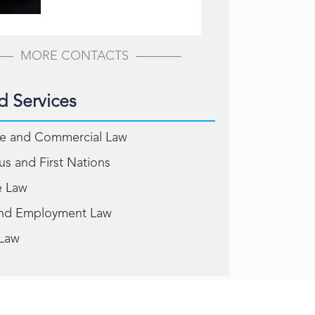
MORE CONTACTS
d Services
e and Commercial Law
us and First Nations
e Law
and Employment Law
 Law