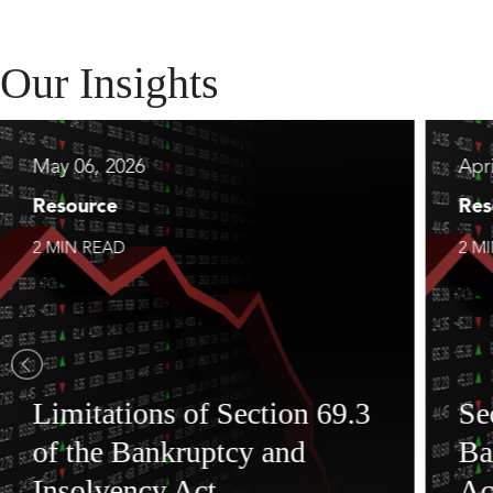
Our Insights
May 06, 2026
Apri
Resource
Res
2 MIN READ
2 M
Limitations of Section 69.3
Se
of the Bankruptcy and
Ba
Insolvency Act
Ac