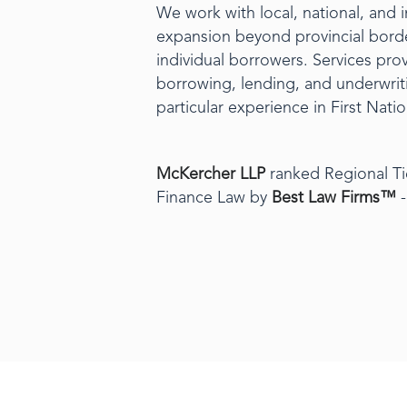
We work with local, national, and 
expansion beyond provincial borde
individual borrowers. Services prov
borrowing, lending, and underwriti
particular experience in First Nat
McKercher LLP
ranked Regional Ti
Finance Law by
Best Law Firms™
-