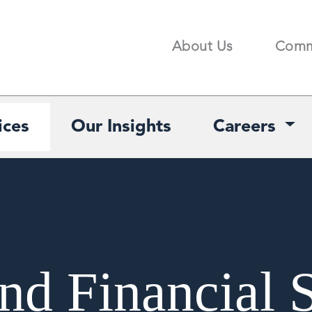
About Us
Comm
Search
ices
Our Insights
Careers
nd Financial 