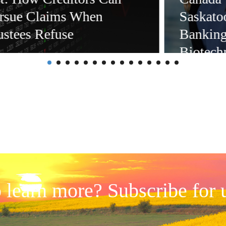
rsue Claims When
Saskatoo
ustees Refuse
Banking
Biotech
Sciences
and Esta
 learn more? Subscribe for 