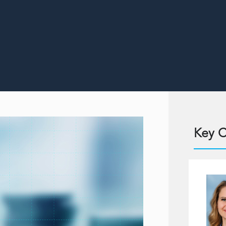
Key C