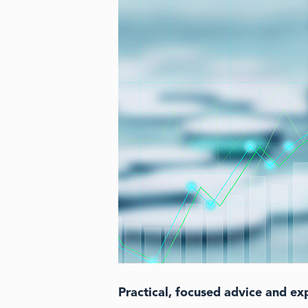
Practical, focused advice and ex