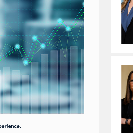
perience.