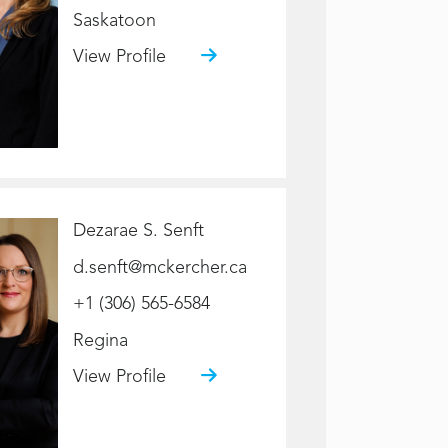
Saskatoon
View Profile
Dezarae S. Senft
d.senft@mckercher.ca
+1 (306) 565-6584
Regina
View Profile