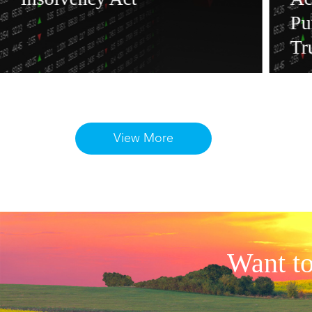
Pu
Tr
View More
Want to