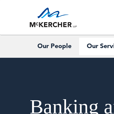
Our People
Our Serv
Banking a