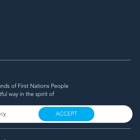
ands of First Nations People
l way in the spirit of
icy
.
ACCEPT