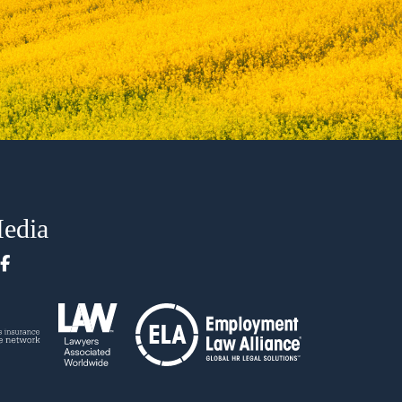
Media