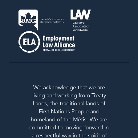
We acknowledge that we are
living and working from Treaty
Lands, the traditional lands of
First Nations People and
homeland of the Métis. We are
committed to moving forward in
a respectful way in the spirit of