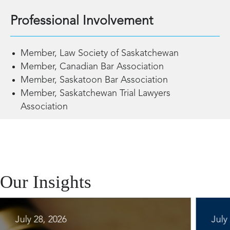
Professional Involvement
Member, Law Society of Saskatchewan
Member, Canadian Bar Association
Member, Saskatoon Bar Association
Member, Saskatchewan Trial Lawyers
Association
Our Insights
July 28, 2026
July