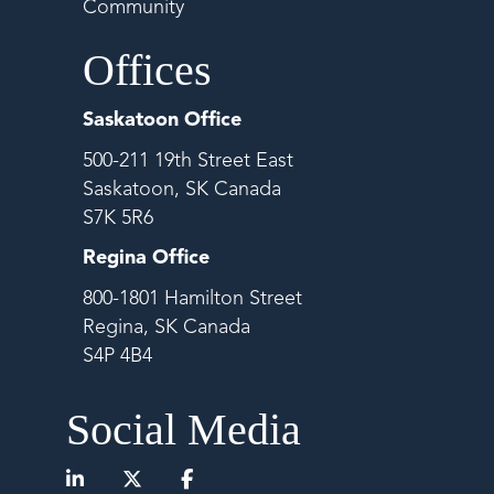
Community
Offices
Saskatoon Office
500-211 19th Street East
Saskatoon, SK Canada
S7K 5R6
Regina Office
800-1801 Hamilton Street
Regina, SK Canada
S4P 4B4
Social Media