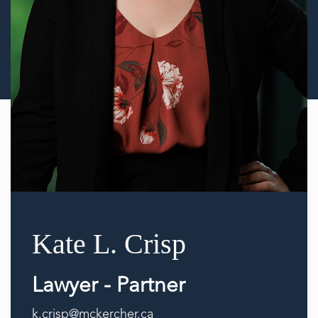
Kate L. Crisp
Lawyer - Partner
k.crisp@mckercher.ca