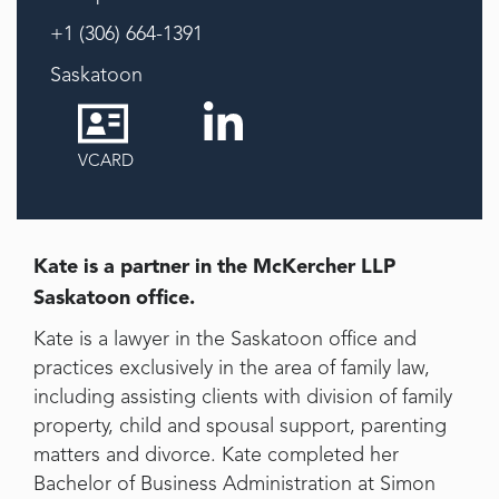
+1 (306) 664-1391
Saskatoon
VCARD
Kate is a partner in the McKercher LLP
Saskatoon office.
Kate is a lawyer in the Saskatoon office and
practices exclusively in the area of family law,
including assisting clients with division of family
property, child and spousal support, parenting
matters and divorce. Kate completed her
Bachelor of Business Administration at Simon