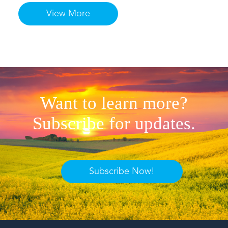
View More
Want to learn more?
Subscribe for updates.
Subscribe Now!