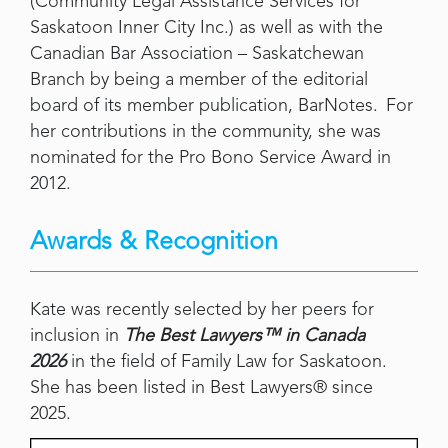
(Community Legal Assistance Services for
Saskatoon Inner City Inc.) as well as with the
Canadian Bar Association – Saskatchewan
Branch by being a member of the editorial
board of its member publication, BarNotes. For
her contributions in the community, she was
nominated for the Pro Bono Service Award in
2012.
Awards & Recognition
Kate was recently selected by her peers for
inclusion in
The Best Lawyers™ in Canada
2026
in the field of Family Law for Saskatoon.
She has been listed in Best Lawyers® since
2025.