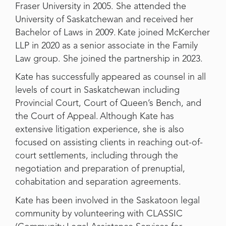
Fraser University in 2005. She attended the
University of Saskatchewan and received her
Bachelor of Laws in 2009. Kate joined McKercher
LLP in 2020 as a senior associate in the Family
Law group. She joined the partnership in 2023.
Kate has successfully appeared as counsel in all
levels of court in Saskatchewan including
Provincial Court, Court of Queen’s Bench, and
the Court of Appeal. Although Kate has
extensive litigation experience, she is also
focused on assisting clients in reaching out-of-
court settlements, including through the
negotiation and preparation of prenuptial,
cohabitation and separation agreements.
Kate has been involved in the Saskatoon legal
community by volunteering with CLASSIC