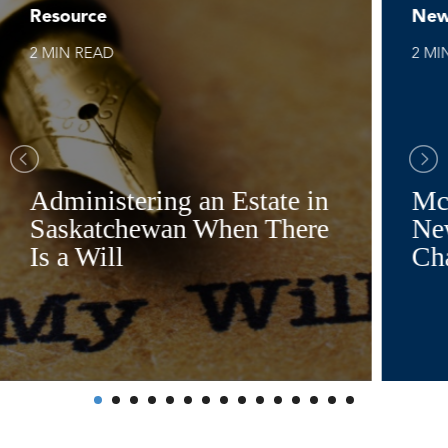
Resource
New
2 MIN READ
2 MI
Administering an Estate in
Mc
Saskatchewan When There
Ne
Is a Will
Ch