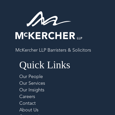
McKercher LLP Barristers & Solicitors
Quick Links
Our People
Our Services
Our Insights
Careers
Contact
About Us