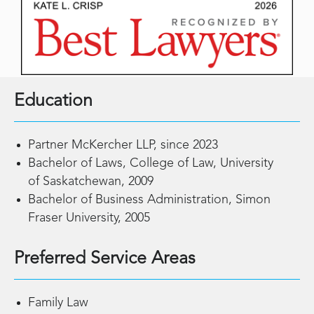
Education
Partner McKercher LLP, since 2023
Bachelor of Laws, College of Law, University
of Saskatchewan, 2009
Bachelor of Business Administration, Simon
Fraser University, 2005
Preferred Service Areas
Family Law