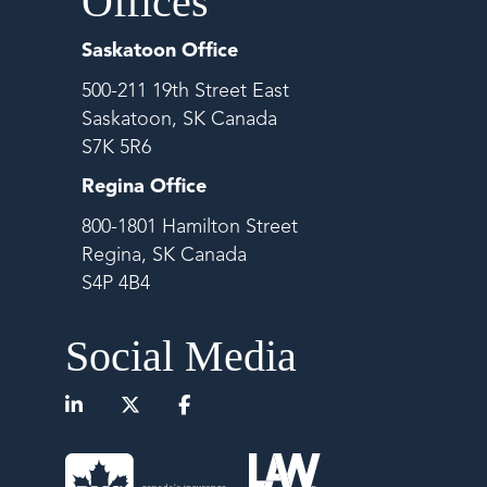
Offices
Saskatoon Office
500-211 19th Street East
Saskatoon, SK Canada
S7K 5R6
Regina Office
800-1801 Hamilton Street
Regina, SK Canada
S4P 4B4
Social Media