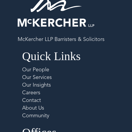
McKercher LLP Barristers & Solicitors
Quick Links
Our People
Our Services
Our Insights
Careers
Contact
About Us
Community