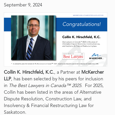
September 9, 2024
Collin K. Hirschfeld, K.C.
, a Partner at
McKercher
LLP
, has been selected by his peers for inclusion
in
The Best Lawyers in Canada™ 2025
. For 2025,
Collin has been listed in the areas of Alternative
Dispute Resolution, Construction Law, and
Insolvency & Financial Restructuring Law for
Saskatoon.