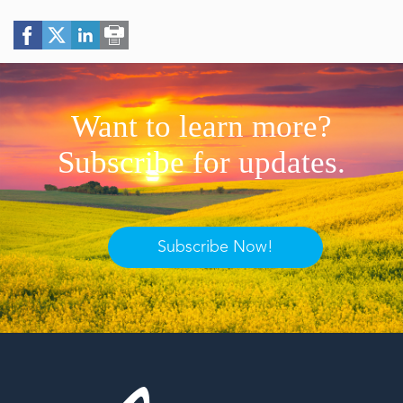
Want to learn more?
Subscribe for updates.
Subscribe Now!