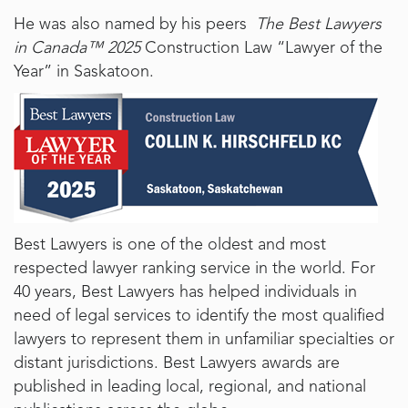
He was also named by his peers
The Best Lawyers
in Canada™ 2025
Construction Law “Lawyer of the
Year” in Saskatoon.
Best Lawyers is one of the oldest and most
respected lawyer ranking service in the world. For
40 years, Best Lawyers has helped individuals in
need of legal services to identify the most qualified
lawyers to represent them in unfamiliar specialties or
distant jurisdictions. Best Lawyers awards are
published in leading local, regional, and national