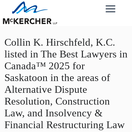
Collin K. Hirschfeld, K.C.
listed in The Best Lawyers in
Canada™ 2025 for
Saskatoon in the areas of
Alternative Dispute
Resolution, Construction
Law, and Insolvency &
Financial Restructuring Law