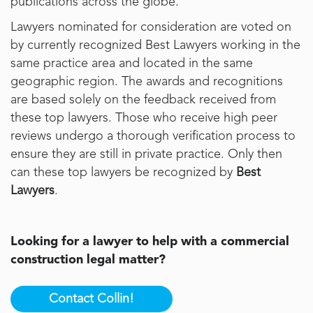
publications across the globe.
Lawyers nominated for consideration are voted on
by currently recognized Best Lawyers working in the
same practice area and located in the same
geographic region. The awards and recognitions
are based solely on the feedback received from
these top lawyers. Those who receive high peer
reviews undergo a thorough verification process to
ensure they are still in private practice. Only then
can these top lawyers be recognized by
Best
Lawyers
.
Looking for a lawyer to help with a commercial
construction legal matter?
Contact Collin!