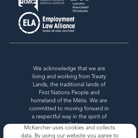
We acknowledge that we are
living and working from Treaty
Lands, the traditional lands of
First Nations People and
homeland of the Métis. We are
committed to moving forward in
a respectful way in the spirit of
reconciliation.
McKercher uses cookies and collects
data. By using our website you agree to