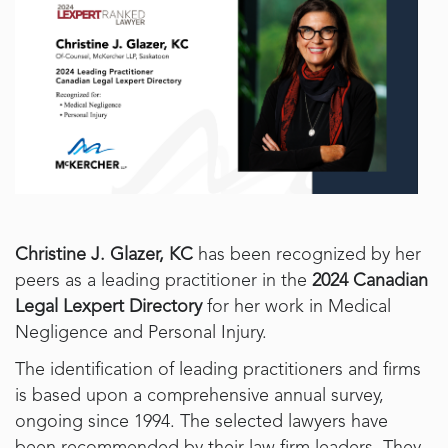
Christine J. Glazer, KC
has been recognized by her
peers as a leading practitioner in the
2024 Canadian
Legal Lexpert Directory
for her work in Medical
Negligence and Personal Injury.
The identification of leading practitioners and firms
is based upon a comprehensive annual survey,
ongoing since 1994. The selected lawyers have