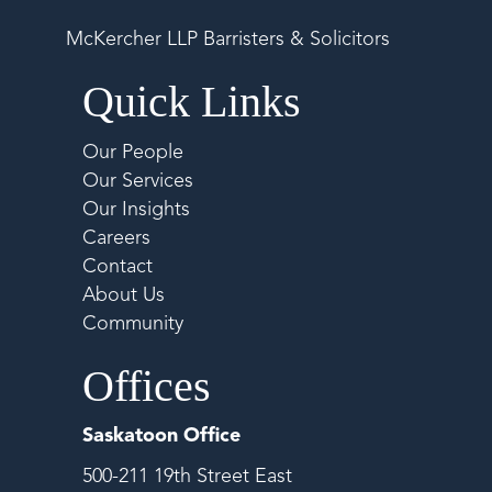
McKercher LLP Barristers & Solicitors
Quick Links
Our People
Our Services
Our Insights
Careers
Contact
About Us
Community
Offices
Saskatoon Office
500-211 19th Street East