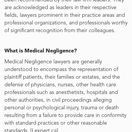
been recommended by their law firm leaders. They
are acknowledged as leaders in their respective
fields, lawyers prominent in their practice areas and
professional organizations, and professionals worthy
of significant recognition from their colleagues.
What is Medical Negligence?
Medical Negligence lawyers are generally
understood to encompass the representation of
plaintiff patients, their families or estates, and the
defense of physicians, nurses, other health care
professionals such as anesthetists, hospitals and
other authorities, in civil proceedings alleging
personal or psychological injury, trauma or death
resulting from a failure to provide care in conformity
with standard practices or other reasonable
standards. [
Lexpert.ca
]