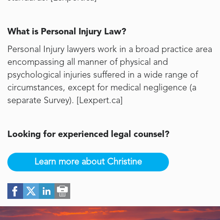
What is Personal Injury Law?
Personal Injury lawyers work in a broad practice area
encompassing all manner of physical and
psychological injuries suffered in a wide range of
circumstances, except for medical negligence (a
separate Survey). [
Lexpert.ca
]
Looking for experienced legal counsel?
Learn more about Christine