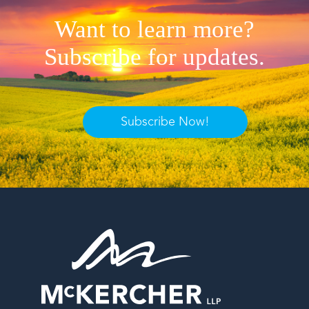
Want to learn more?
Subscribe for updates.
Subscribe Now!