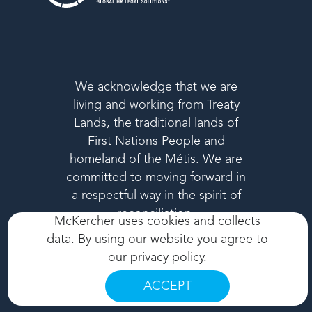
We acknowledge that we are
living and working from Treaty
Lands, the traditional lands of
First Nations People and
homeland of the Métis. We are
committed to moving forward in
a respectful way in the spirit of
reconciliation.
McKercher uses cookies and collects
data. By using our website you agree to
our
privacy policy
.
ACCEPT
© 2026 MCKERCHER LLP. ALL RIGHTS