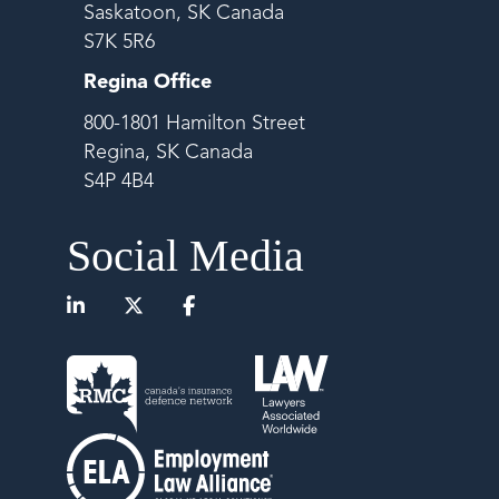
Saskatoon, SK Canada
S7K 5R6
Regina Office
800-1801 Hamilton Street
Regina, SK Canada
S4P 4B4
Social Media