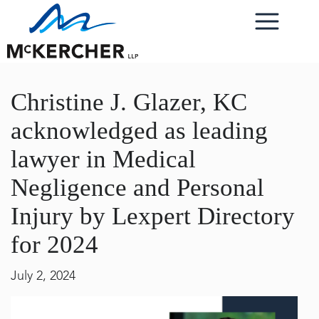
Christine J. Glazer, KC
acknowledged as leading
lawyer in Medical
Negligence and Personal
Injury by Lexpert Directory
for 2024
July 2, 2024