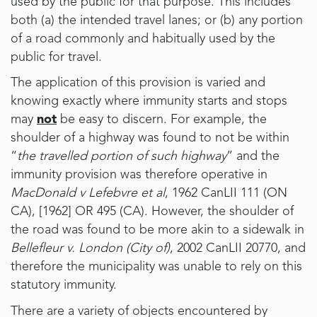
used by the public for that purpose. This includes
both (a) the intended travel lanes; or (b) any portion
of a road commonly and habitually used by the
public for travel.
The application of this provision is varied and
knowing exactly where immunity starts and stops
may
not
be easy to discern. For example, the
shoulder of a highway was found to not be within
“
the travelled portion of such highway
” and the
immunity provision was therefore operative in
MacDonald v Lefebvre et al
, 1962 CanLII 111 (ON
CA), [1962] OR 495 (CA). However, the shoulder of
the road was found to be more akin to a sidewalk in
Bellefleur v. London (City of)
, 2002 CanLII 20770, and
therefore the municipality was unable to rely on this
statutory immunity.
There are a variety of objects encountered by