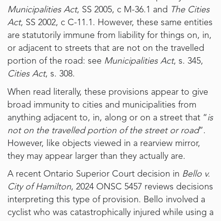
Municipalities Act
, SS 2005, c M-36.1 and
The Cities
Act
, SS 2002, c C-11.1. However, these same entities
are statutorily immune from liability for things on, in,
or adjacent to streets that are not on the travelled
portion of the road: see
Municipalities Act
, s. 345,
Cities Act
, s. 308.
When read literally, these provisions appear to give
broad immunity to cities and municipalities from
anything adjacent to, in, along or on a street that “
is
not on the travelled portion of the street or road
”.
However, like objects viewed in a rearview mirror,
they may appear larger than they actually are.
A recent Ontario Superior Court decision in
Bello v.
City of Hamilton
, 2024 ONSC 5457 reviews decisions
interpreting this type of provision. Bello involved a
cyclist who was catastrophically injured while using a