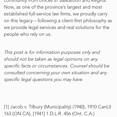
community from offices in Saskatoon and Regina.
Now, as one of the province’s largest and most
established full-service law firms, we proudly carry
on this legacy – following a client-first philosophy as
we provide legal services and real solutions for the
people who rely on us.
This post is for information purposes only and
should not be taken as legal opinions on any
specific facts or circumstances. Counsel should be
consulted concerning your own situation and any
specific legal questions you may have.
[1]
Jacob v. Tilbury (Municipality) (1940), 1910 CanLII
163 (ON CA), [1941] 1 D.L.R. 456 (Ont. C.A.)