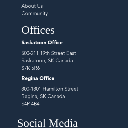
About Us
Community
Offices
Saskatoon Office
500-211 19th Street East
Saskatoon, SK Canada
S7K 5R6
Regina Office
800-1801 Hamilton Street
Regina, SK Canada
S4P 4B4
Social Media