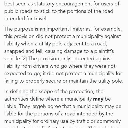
best seen as statutory encouragement for users of
public roads to stick to the portions of the road
intended for travel.
The purpose is an important limiter as, for example,
this provision did not protect a municipality against
liability when a utility pole adjacent to a road,
snapped and fell, causing damage to a plaintiff’s
vehicle.
[2]
The provision only protected against
liability from drivers who go where they were not
expected to go; it did not protect a municipality for
failing to properly secure or maintain the utility pole.
In defining the scope of the protection, the
authorities define where a municipality
may
be
liable. They largely agree that a municipality may be
liable for the portions of a road intended by the
municipality for ordinary use by traffic or commonly