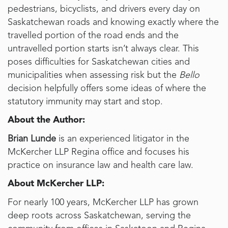
pedestrians, bicyclists, and drivers every day on
Saskatchewan roads and knowing exactly where the
travelled portion of the road ends and the
untravelled portion starts isn’t always clear. This
poses difficulties for Saskatchewan cities and
municipalities when assessing risk but the
Bello
decision helpfully offers some ideas of where the
statutory immunity may start and stop.
About the Author:
Brian Lunde
is an experienced litigator in the
McKercher LLP Regina office and focuses his
practice on insurance law and health care law.
About McKercher LLP:
For nearly 100 years, McKercher LLP has grown
deep roots across Saskatchewan, serving the