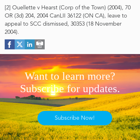
[2]
Ouellette v Hearst (Corp of the Town) (2004), 70
OR (3d) 204, 2004 CanLII 36122 (ON CA), leave to
appeal to SCC dismissed, 30353 (18 November
2004).
Want to learn more?
Subscribe for updates.
Subscribe Now!