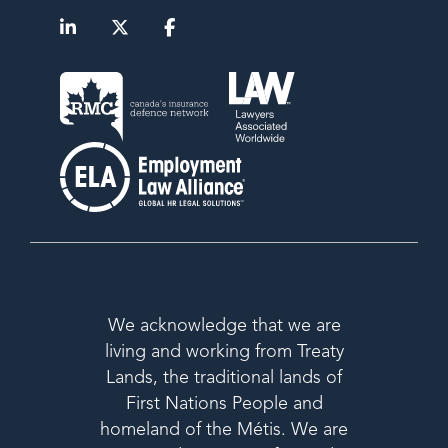
We acknowledge that we are
living and working from Treaty
Lands, the traditional lands of
First Nations People and
homeland of the Métis. We are