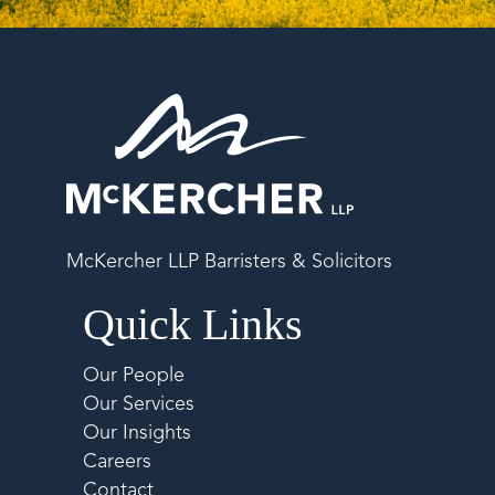
McKercher LLP Barristers & Solicitors
Quick Links
Our People
Our Services
Our Insights
Careers
Contact