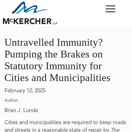
Untravelled Immunity?
Pumping the Brakes on
Statutory Immunity for
Cities and Municipalities
February 12, 2025
Author:
Brian J. Lunde
Cities and municipalities are required to keep roads
and streets in a reasonable state of repair by
The