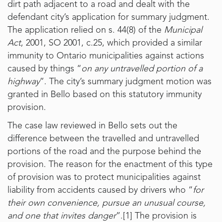
dirt path adjacent to a road and dealt with the
defendant city’s application for summary judgment.
The application relied on s. 44(8) of the
Municipal
Act
, 2001, SO 2001, c.25, which provided a similar
immunity to Ontario municipalities against actions
caused by things “
on any untravelled portion of a
highway
”. The city’s summary judgment motion was
granted in Bello based on this statutory immunity
provision.
The case law reviewed in Bello sets out the
difference between the travelled and untravelled
portions of the road and the purpose behind the
provision. The reason for the enactment of this type
of provision was to protect municipalities against
liability from accidents caused by drivers who “
for
their own convenience, pursue an unusual course,
and one that invites danger
”.
[1]
The provision is