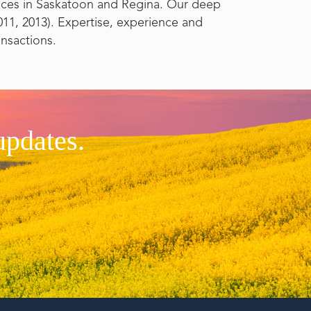
fices in Saskatoon and Regina. Our deep
11, 2013). Expertise, experience and
ansactions.
updates.