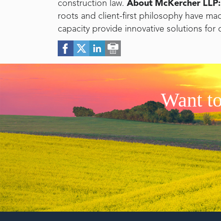
construction law.
About McKercher LLP:
roots and client-first philosophy have ma
capacity provide innovative solutions for 
Want to