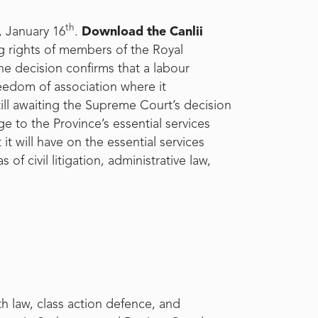
th
, January 16
.
Download the Canlii
ng rights of members of the Royal
the decision confirms that a labour
eedom of association where it
till awaiting the Supreme Court’s decision
ge to the Province’s essential services
it will have on the essential services
of civil litigation, administrative law,
th law, class action defence, and