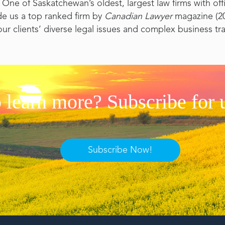
One of Saskatchewan’s oldest, largest law firms with of
de us a top ranked firm by
Canadian Lawyer
magazine (20
our clients’ diverse legal issues and complex business tr
 learn more? Subscribe for 
Subscribe Now!