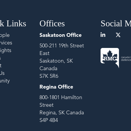
k Links
Offices
Social 
ople
Saskatoon Office
vices
500-211 19th Street
ights
East
s
Saskatoon, SK
t
Canada
Us
S7K 5R6
nity
Regina Office
800-1801 Hamilton
Street
Regina, SK Canada
S4P 4B4