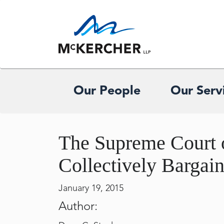
Our People
Our Serv
The Supreme Court o
Collectively Bargai
January 19, 2015
Author: