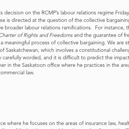
 decision on the RCMP’s labour relations regime Friday
e is directed at the question of the collective bargaini
ve broader labour relations ramifications. For instance, 
Charter of Rights and Freedoms
and the guarantee of fr
to a meaningful process of collective bargaining. We are s
t of Saskatchewan, which involves a constitutional challen
refully worded, and it is difficult to predict the impact 
ner in the Saskatoon office where he practices in the areas 
commercial law.
ice where he focuses on the areas of insurance law, heal