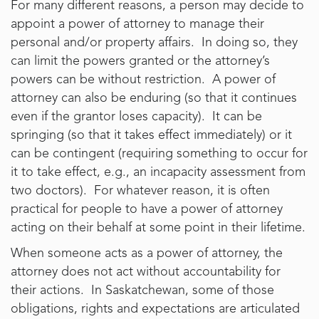
For many different reasons, a person may decide to
appoint a power of attorney to manage their
personal and/or property affairs. In doing so, they
can limit the powers granted or the attorney’s
powers can be without restriction. A power of
attorney can also be enduring (so that it continues
even if the grantor loses capacity). It can be
springing (so that it takes effect immediately) or it
can be contingent (requiring something to occur for
it to take effect, e.g., an incapacity assessment from
two doctors). For whatever reason, it is often
practical for people to have a power of attorney
acting on their behalf at some point in their lifetime.
When someone acts as a power of attorney, the
attorney does not act without accountability for
their actions. In Saskatchewan, some of those
obligations, rights and expectations are articulated