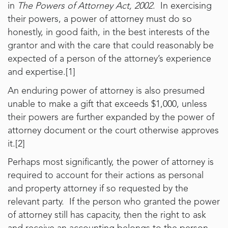
in
The Powers of Attorney Act, 2002
. In exercising
their powers, a power of attorney must do so
honestly, in good faith, in the best interests of the
grantor and with the care that could reasonably be
expected of a person of the attorney’s experience
and expertise.[1]
An enduring power of attorney is also presumed
unable to make a gift that exceeds $1,000, unless
their powers are further expanded by the power of
attorney document or the court otherwise approves
it.[2]
Perhaps most significantly, the power of attorney is
required to account for their actions as personal
and property attorney if so requested by the
relevant party. If the person who granted the power
of attorney still has capacity, then the right to ask