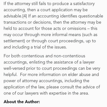
If the attorney still fails to produce a satisfactory
accounting, then a court application may be
advisable.[4] If an accounting identifies questionable
transactions or decisions, then the attorney may be
held to account for those acts or omissions – this
may occur through more informal means (such as
settlement) or through court proceedings, up to
and including a trial of the issues.
For both contentious and non-contentious
accountings, enlisting the assistance of a lawyer
well-versed prior to court proceedings can be very
helpful. For more information on elder abuse and
power of attorney accountings, including the
application of the law, please consult the advice of
one of our lawyers with expertise in the area.
About the Author: