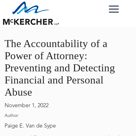
The Accountability of a
Power of Attorney:
Preventing and Detecting
Financial and Personal
Abuse
November 1, 2022
Author:
Paige E. Van de Sype