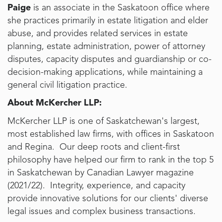
Paige
is an associate in the Saskatoon office where
she practices primarily in estate litigation and elder
abuse, and provides related services in estate
planning, estate administration, power of attorney
disputes, capacity disputes and guardianship or co-
decision-making applications, while maintaining a
general civil litigation practice.
About McKercher LLP:
McKercher LLP is one of Saskatchewan's largest,
most established law firms, with offices in Saskatoon
and Regina. Our deep roots and client-first
philosophy have helped our firm to rank in the top 5
in Saskatchewan by Canadian Lawyer magazine
(2021/22). Integrity, experience, and capacity
provide innovative solutions for our clients' diverse
legal issues and complex business transactions.