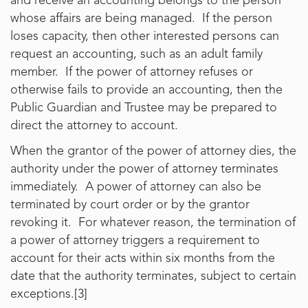
and receive an accounting belongs to the person
whose affairs are being managed. If the person
loses capacity, then other interested persons can
request an accounting, such as an adult family
member. If the power of attorney refuses or
otherwise fails to provide an accounting, then the
Public Guardian and Trustee may be prepared to
direct the attorney to account.
When the grantor of the power of attorney dies, the
authority under the power of attorney terminates
immediately. A power of attorney can also be
terminated by court order or by the grantor
revoking it. For whatever reason, the termination of
a power of attorney triggers a requirement to
account for their acts within six months from the
date that the authority terminates, subject to certain
exceptions.[3]