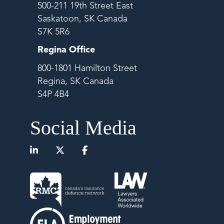
500-211 19th Street East
Saskatoon, SK Canada
S7K 5R6
Regina Office
800-1801 Hamilton Street
Regina, SK Canada
S4P 4B4
Social Media