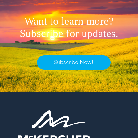
Want to learn more?
Subscribe for updates.
Subscribe Now!