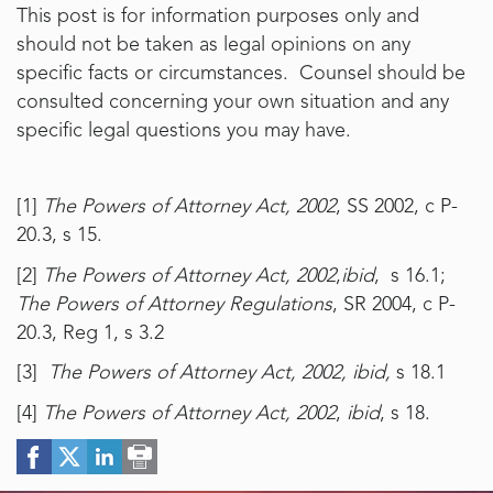
This post is for information purposes only and
should not be taken as legal opinions on any
specific facts or circumstances. Counsel should be
consulted concerning your own situation and any
specific legal questions you may have.
[1]
The Powers of Attorney Act, 2002
, SS 2002, c P-
20.3, s 15.
[2]
The Powers of Attorney Act, 2002
,
ibid
, s 16.1;
The Powers of Attorney Regulations
, SR 2004, c P-
20.3, Reg 1, s 3.2
[3]
The Powers of Attorney Act, 2002, ibid,
s 18.1
[4]
The Powers of Attorney Act, 2002
,
ibid
, s 18.