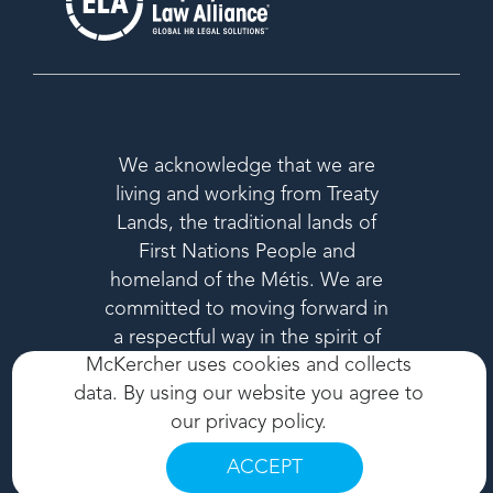
We acknowledge that we are
living and working from Treaty
Lands, the traditional lands of
First Nations People and
homeland of the Métis. We are
committed to moving forward in
a respectful way in the spirit of
McKercher uses cookies and collects
reconciliation.
data. By using our website you agree to
our
privacy policy
.
ACCEPT