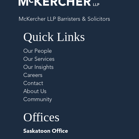
McKercher LLP Barristers & Solicitors
Quick Links
Our People
Our Services
Our Insights
Careers
Contact
About Us
Community
Offices
Saskatoon Office