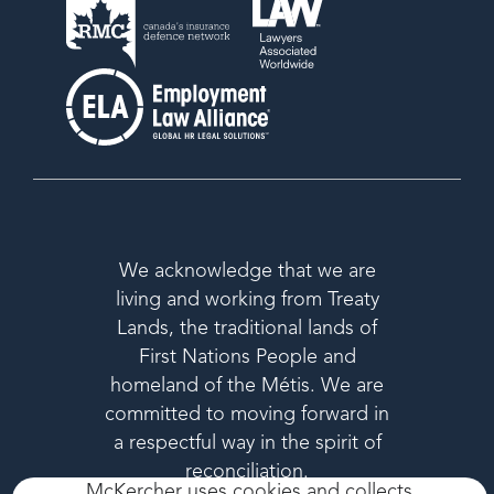
We acknowledge that we are
living and working from Treaty
Lands, the traditional lands of
First Nations People and
homeland of the Métis. We are
committed to moving forward in
a respectful way in the spirit of
reconciliation.
McKercher uses cookies and collects