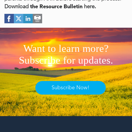
Download
the Resource Bulletin
here
.
Want to learn more?
Subscribe for updates.
Subscribe Now!