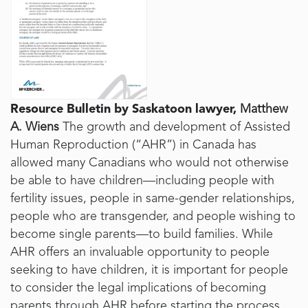
Resource Bulletin by Saskatoon lawyer,
Matthew
A. Wiens
The growth and development of Assisted
Human Reproduction (“AHR”) in Canada has
allowed many Canadians who would not otherwise
be able to have children—including people with
fertility issues, people in same-gender relationships,
people who are transgender, and people wishing to
become single parents—to build families. While
AHR offers an invaluable opportunity to people
seeking to have children, it is important for people
to consider the legal implications of becoming
parents through AHR before starting the process.