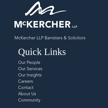
McKercher LLP Barristers & Solicitors
Quick Links
Our People
Our Services
Our Insights
Careers
Contact
About Us
Community