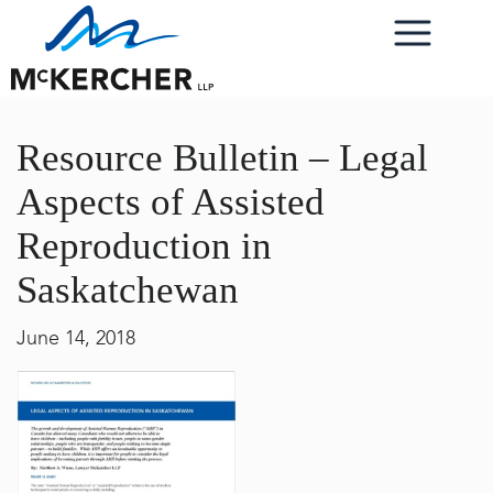
Resource Bulletin – Legal
Aspects of Assisted
Reproduction in
Saskatchewan
June 14, 2018