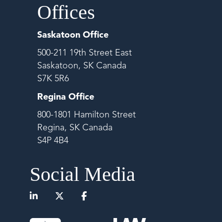
Offices
Saskatoon Office
500-211 19th Street East
Saskatoon, SK Canada
S7K 5R6
Regina Office
800-1801 Hamilton Street
Regina, SK Canada
S4P 4B4
Social Media