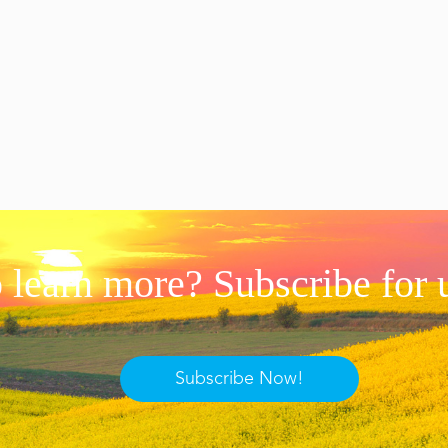
 learn more? Subscribe for 
Subscribe Now!