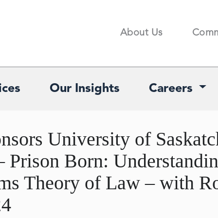
About Us
Comm
Search
ices
Our Insights
Careers
sors University of Saskatc
– Prison Born: Understandi
ems Theory of Law – with R
24