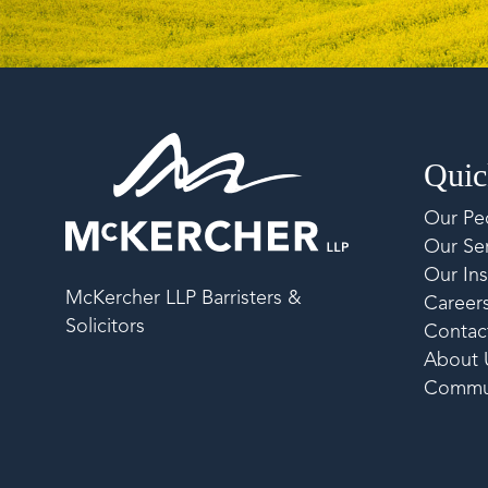
Quic
Our Pe
Our Ser
Our Ins
McKercher LLP Barristers &
Career
Solicitors
Contac
About 
Commu