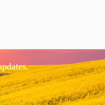
updates.