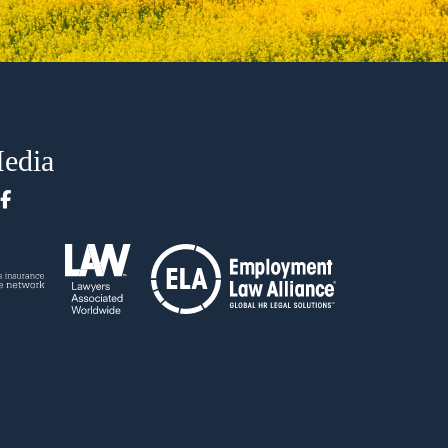
Media