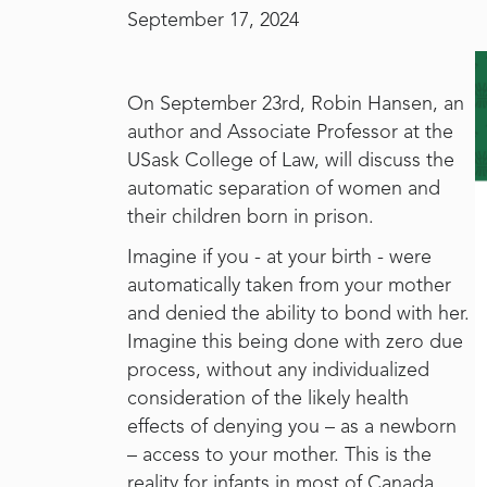
September 17, 2024
On September 23rd, Robin Hansen, an
author and Associate Professor at the
USask College of Law, will discuss the
automatic separation of women and
their children born in prison.
Imagine if you - at your birth - were
automatically taken from your mother
and denied the ability to bond with her.
Imagine this being done with zero due
process, without any individualized
consideration of the likely health
effects of denying you – as a newborn
– access to your mother. This is the
reality for infants in most of Canada