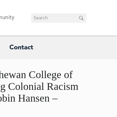
unity
Contact
hewan College of
ng Colonial Racism
obin Hansen –