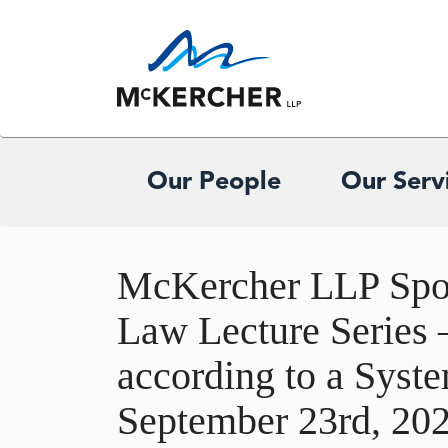
Our People
Our Serv
McKercher LLP Spon
Law Lecture Series 
according to a Syst
September 23rd, 20