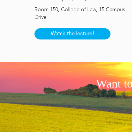
Room 150, College of Law, 15 Campus
Drive
Watch the lecture!
Want to