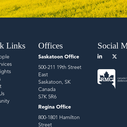
k Links
Offices
Social 
ople
Saskatoon Office
vices
500-211 19th Street
ights
East
s
Saskatoon, SK
t
Canada
Us
S7K 5R6
nity
Regina Office
800-1801 Hamilton
Street