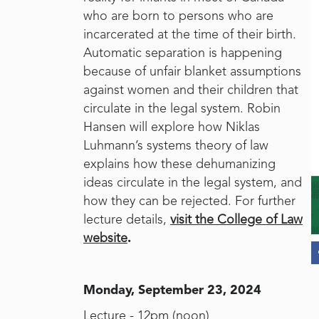
who are born to persons who are
incarcerated at the time of their birth.
Automatic separation is happening
because of unfair blanket assumptions
against women and their children that
circulate in the legal system. Robin
Hansen will explore how Niklas
Luhmann’s systems theory of law
explains how these dehumanizing
ideas circulate in the legal system, and
how they can be rejected. For further
lecture details,
visit the College of Law
website
.
Monday, September 23, 2024
Lecture - 12pm (noon)