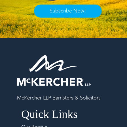
Subscribe Now!
McKercher LLP Barristers & Solicitors
Quick Links