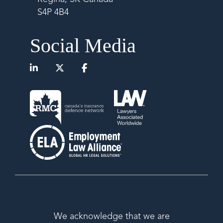
S4P 4B4
Social Media
We acknowledge that we are