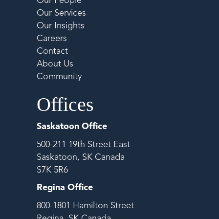
Our People
Our Services
Our Insights
Careers
Contact
About Us
Community
Offices
Saskatoon Office
500-211 19th Street East
Saskatoon, SK Canada
S7K 5R6
Regina Office
800-1801 Hamilton Street
Regina, SK Canada