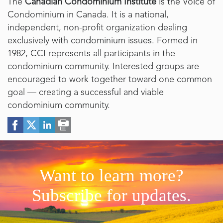
The
Canadian Condominium Institute
is the Voice of
Condominium in Canada. It is a national,
independent, non-profit organization dealing
exclusively with condominium issues. Formed in
1982, CCI represents all participants in the
condominium community. Interested groups are
encouraged to work together toward one common
goal — creating a successful and viable
condominium community.
Want to learn more?
Subscribe for updates.