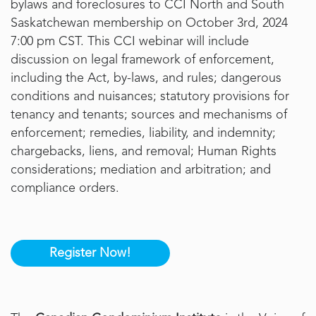
bylaws and foreclosures to CCI North and South
Saskatchewan membership on October 3rd, 2024
7:00 pm CST. This CCI webinar will include
discussion on legal framework of enforcement,
including the Act, by-laws, and rules; dangerous
conditions and nuisances; statutory provisions for
tenancy and tenants; sources and mechanisms of
enforcement; remedies, liability, and indemnity;
chargebacks, liens, and removal; Human Rights
considerations; mediation and arbitration; and
compliance orders.
Register Now!