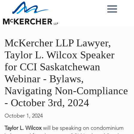
McKercher LLP Lawyer,
Taylor L. Wilcox Speaker
for CCI Saskatchewan
Webinar - Bylaws,
Navigating Non-Compliance
- October 3rd, 2024
October 1, 2024
Taylor L. Wilcox
will be speaking on condominium