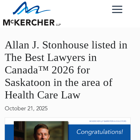
Allan J. Stonhouse listed in
The Best Lawyers in
Canada™ 2026 for
Saskatoon in the area of
Health Care Law
October 21, 2025