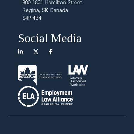
800-1801 Hamilton Street
Regina, SK Canada
S4P 4B4
Social Media