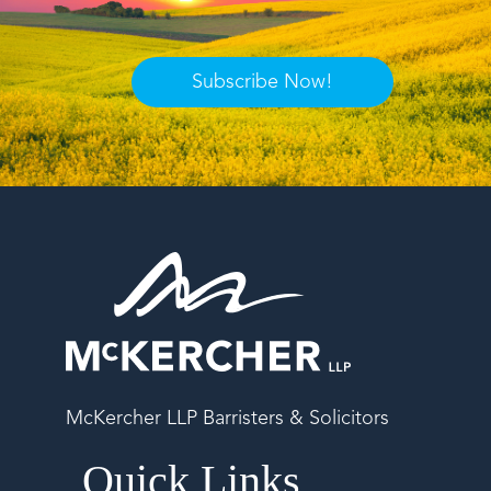
Subscribe Now!
McKercher LLP Barristers & Solicitors
Quick Links