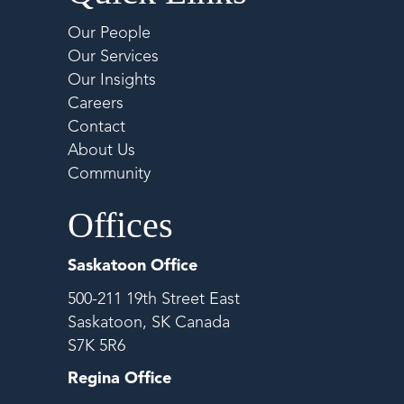
Our People
Our Services
Our Insights
Careers
Contact
About Us
Community
Offices
Saskatoon Office
500-211 19th Street East
Saskatoon, SK Canada
S7K 5R6
Regina Office