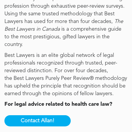
profession through exhaustive peer-review surveys.
Using the same trusted methodology that Best
Lawyers has used for more than four decades,
The
Best Lawyers in Canada
is a comprehensive guide
to the most prestigious, gifted lawyers in the
country.
Best Lawyers is an elite global network of legal
professionals recognized through trusted, peer-
reviewed distinction. For over four decades,
the
Best Lawyers
Purely Peer Review® methodology
has upheld the principle that recognition should be
earned through the opinions of fellow lawyers.
For legal advice related to health care law?
Contact Allan!