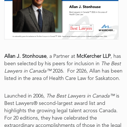
Allan J. Stonhouse
, a Partner at
McKercher LLP
, has
been selected by his peers for inclusion in
The Best
Lawyers in Canada™
2026. For 2026, Allan has been
listed in the area of Health Care Law for Saskatoon.
Launched in 2006,
The Best Lawyers in Canada™
is
Best Lawyers® second-largest award list and
highlights the growing legal talent across Canada.
For 20 editions, they have celebrated the
extraordinary accomplishments of those in the legal