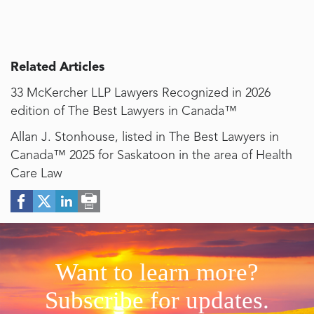
Related Articles
33 McKercher LLP Lawyers Recognized in 2026
edition of The Best Lawyers in Canada™
Allan J. Stonhouse, listed in The Best Lawyers in
Canada™ 2025 for Saskatoon in the area of Health
Care Law
Want to learn more?
Subscribe for updates.