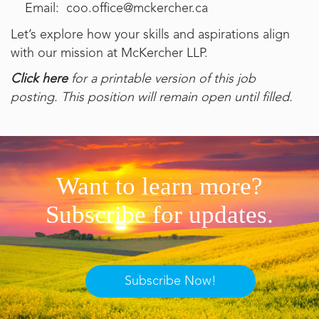
Email: coo.office@mckercher.ca
Let’s explore how your skills and aspirations align
with our mission at McKercher LLP.
Click here
for a printable version of this job
posting. This position will remain open until filled.
Want to learn more?
Subscribe for updates.
Subscribe Now!