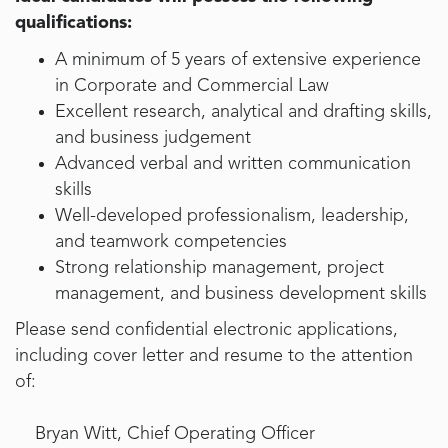
qualifications:
A minimum of 5 years of extensive experience
in Corporate and Commercial Law
Excellent research, analytical and drafting skills,
and business judgement
Advanced verbal and written communication
skills
Well-developed professionalism, leadership,
and teamwork competencies
Strong relationship management, project
management, and business development skills
Please send confidential electronic applications,
including cover letter and resume to the attention
of:
Bryan Witt, Chief Operating Officer