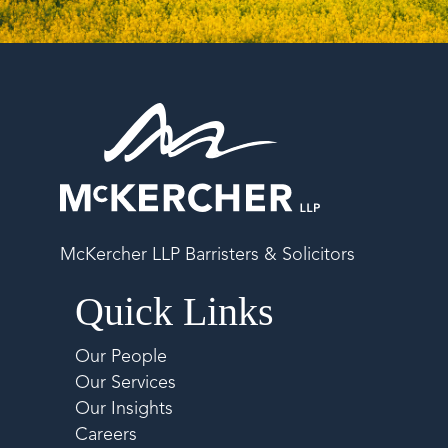
McKercher LLP Barristers & Solicitors
Quick Links
Our People
Our Services
Our Insights
Careers