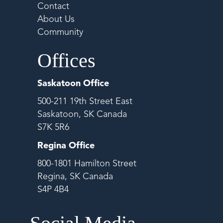
Contact
About Us
Community
Offices
Saskatoon Office
500-211 19th Street East
Saskatoon, SK Canada
S7K 5R6
Regina Office
800-1801 Hamilton Street
Regina, SK Canada
S4P 4B4