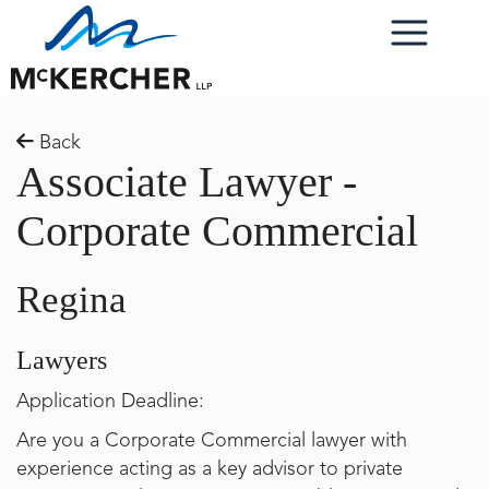
Back
Associate Lawyer -
Corporate Commercial
Regina
Lawyers
Application Deadline:
Are you a Corporate Commercial lawyer with
experience acting as a key advisor to private