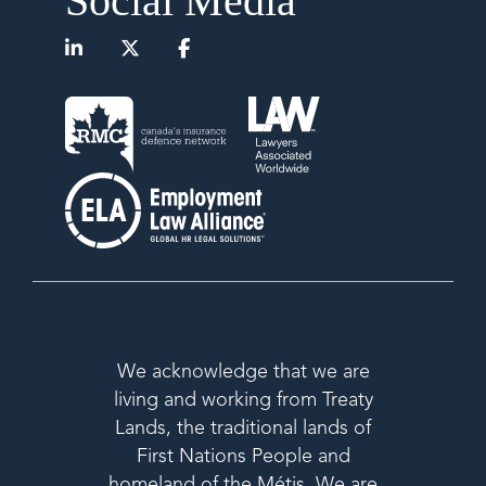
Social Media
We acknowledge that we are
living and working from Treaty
Lands, the traditional lands of
First Nations People and
homeland of the Métis. We are