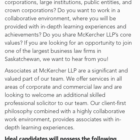
corporations, large institutions, public entities, and
crown corporations? Do you want to work in a
collaborative environment, where you will be
provided with in-depth learning experiences and
achievements? Do you share McKercher LLP’s core
values? If you are looking for an opportunity to join
one of the largest business law firms in
Saskatchewan, we want to hear from you!
Associates at McKercher LLP are a significant and
valued part of our team. We offer services in all
areas of corporate and commercial law and are
looking to welcome an additional skilled
professional solicitor to our team. Our client-first
philosophy combined with a highly collaborative
work environment, provides associates with in-
depth learning experiences.
Ideal candidates will possess the following